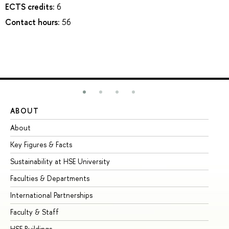
ECTS credits:
6
Contact hours:
56
ABOUT
ST
About
Ad
Key Figures & Facts
Pr
Sustainability at HSE University
Un
Faculties & Departments
Gr
International Partnerships
Ex
Faculty & Staff
Su
HSE Buildings
Su