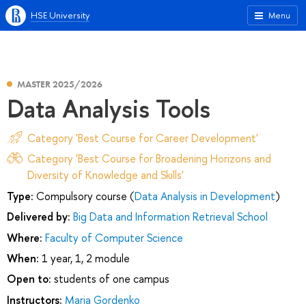
HSE University
Menu
MASTER 2025/2026
Data Analysis Tools
Category 'Best Course for Career Development'
Category 'Best Course for Broadening Horizons and
Diversity of Knowledge and Skills'
Type:
Compulsory course (
Data Analysis in Development
)
Delivered by:
Big Data and Information Retrieval School
Where:
Faculty of Computer Science
When:
1 year, 1, 2 module
Open to:
students of one campus
Instructors:
Maria Gordenko