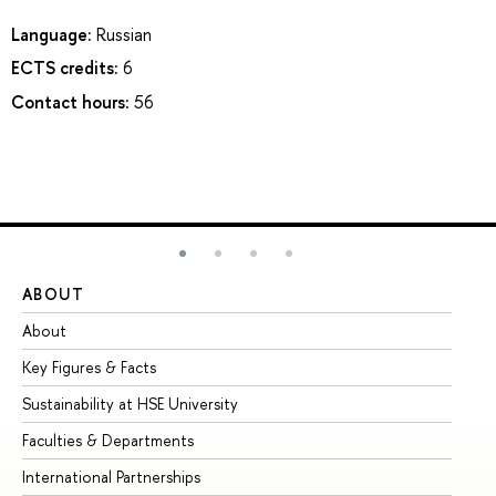
Language:
Russian
ECTS credits:
6
Contact hours:
56
ABOUT
ST
About
Ad
Key Figures & Facts
Pr
Sustainability at HSE University
Un
Faculties & Departments
Gr
International Partnerships
Ex