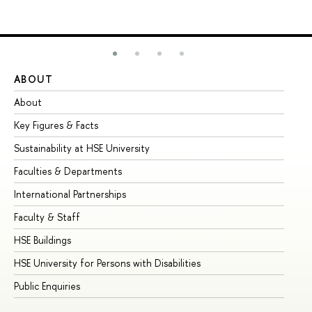
ABOUT
ST
About
Ad
Key Figures & Facts
Pr
Sustainability at HSE University
Un
Faculties & Departments
Gr
International Partnerships
Ex
Faculty & Staff
Su
HSE Buildings
Su
HSE University for Persons with Disabilities
Se
Public Enquiries
Bus