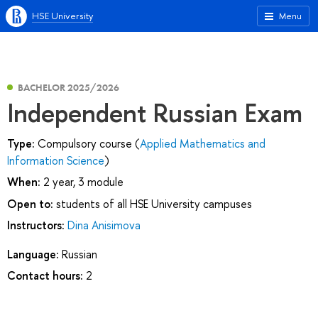
HSE University
Menu
BACHELOR 2025/2026
Independent Russian Exam
Type:
Compulsory course (
Applied Mathematics and
Information Science
)
When:
2 year, 3 module
Open to:
students of all HSE University campuses
Instructors:
Dina Anisimova
Language:
Russian
Contact hours:
2