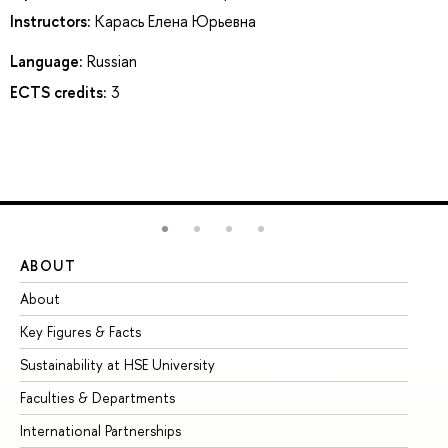
Instructors:
Карась Елена Юрьевна
Language:
Russian
ECTS credits:
3
ABOUT
ST
About
Ad
Key Figures & Facts
Pr
Sustainability at HSE University
Un
Faculties & Departments
Gr
International Partnerships
Ex