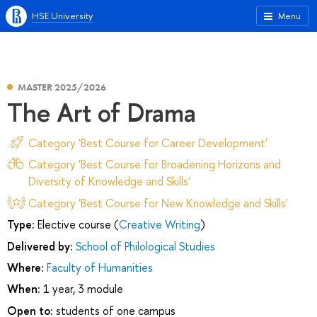
HSE University
Menu
MASTER 2025/2026
The Art of Drama
Category 'Best Course for Career Development'
Category 'Best Course for Broadening Horizons and
Diversity of Knowledge and Skills'
Category 'Best Course for New Knowledge and Skills'
Type:
Elective course (
Creative Writing
)
Delivered by:
School of Philological Studies
Where:
Faculty of Humanities
When:
1 year, 3 module
Open to:
students of one campus