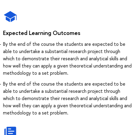
Expected Learning Outcomes
By the end of the course the students are expected to be
able to undertake a substantial research project through
which to demonstrate their research and analytical skills and
how well they can apply a given theoretical understanding and
methodology to a set problem.
By the end of the course the students are expected to be
able to undertake a substantial research project through
which to demonstrate their research and analytical skills and
how well they can apply a given theoretical understanding and
methodology to a set problem.