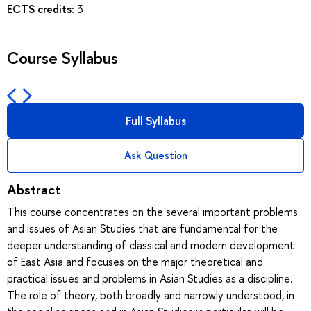
ECTS credits:
3
Course Syllabus
Full Syllabus
Ask Question
Abstract
This course concentrates on the several important problems
and issues of Asian Studies that are fundamental for the
deeper understanding of classical and modern development
of East Asia and focuses on the major theoretical and
practical issues and problems in Asian Studies as a discipline.
The role of theory, both broadly and narrowly understood, in