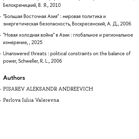
Белокреницкий, В. Я., 2010
"Большая Восточная Азия" : мировая политика и
энергетическая безопасность, Воскресенский, А. Д., 2006
"Новая холодная война" в Азии : глобальное и региональное
измерение, , 2025
Unanswered threats : political constraints on the balance of
power, Schweller, R. L., 2006
Authors
PISAREV ALEKSANDR ANDREEVICH
Perlova Iuliia Valerevna