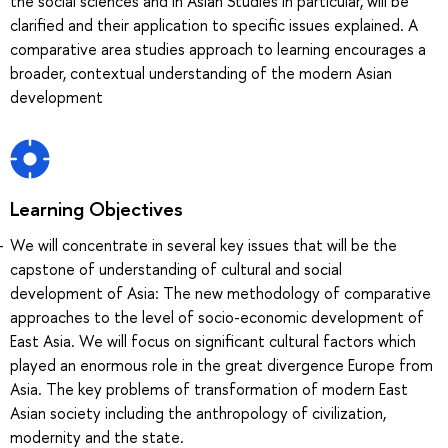
the social sciences and in Asian Studies in particular, will be
clarified and their application to specific issues explained. A
comparative area studies approach to learning encourages a
broader, contextual understanding of the modern Asian
development
Learning Objectives
We will concentrate in several key issues that will be the
capstone of understanding of cultural and social
development of Asia: The new methodology of comparative
approaches to the level of socio-economic development of
East Asia. We will focus on significant cultural factors which
played an enormous role in the great divergence Europe from
Asia. The key problems of transformation of modern East
Asian society including the anthropology of civilization,
modernity and the state.