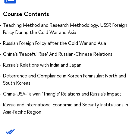
Course Contents
Teaching Method and Research Methodology. USSR Foreign
Policy During the Cold War and Asia
Russian Foreign Policy after the Cold War and Asia
China’s ‘Peaceful Rise’ And Russian-Chinese Relations
Russia’s Relations with India and Japan
Deterrence and Compliance in Korean Peninsular: North and
South Koreas
China-USA-Taiwan ‘Triangle’ Relations and Russia’s Impact
Russia and International Economic and Security Institutions in
Asia-Pacific Region