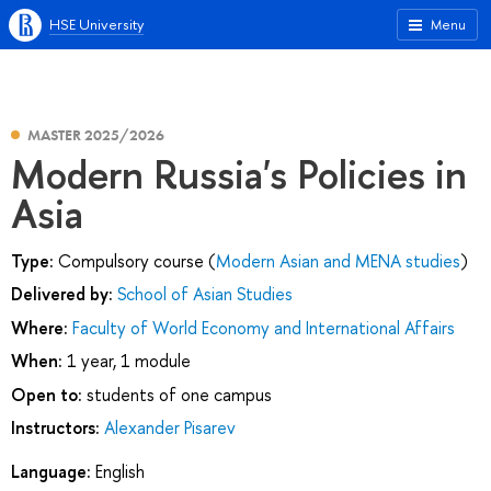
HSE University
Menu
MASTER 2025/2026
Modern Russia's Policies in
Asia
Type:
Compulsory course (
Modern Asian and MENA studies
)
Delivered by:
School of Asian Studies
Where:
Faculty of World Economy and International Affairs
When:
1 year, 1 module
Open to:
students of one campus
Instructors:
Alexander Pisarev
Language:
English