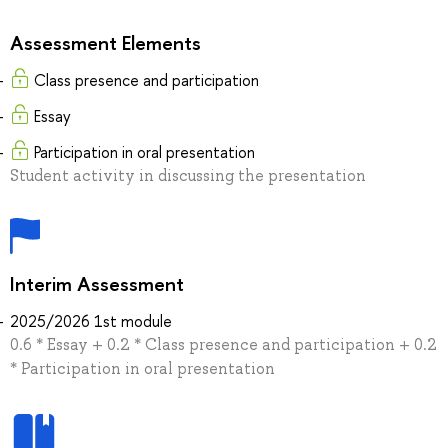
Assessment Elements
Class presence and participation
Essay
Participation in oral presentation
Student activity in discussing the presentation
Interim Assessment
2025/2026 1st module
0.6 * Essay + 0.2 * Class presence and participation + 0.2
* Participation in oral presentation