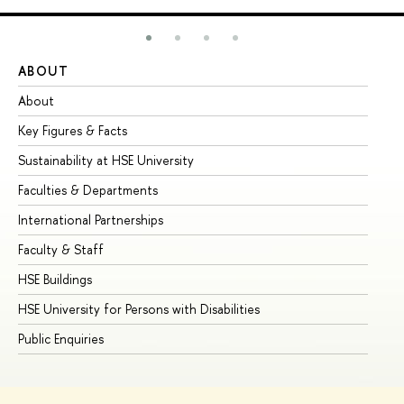
ABOUT
ST
About
Ad
Key Figures & Facts
Pr
Sustainability at HSE University
Un
Faculties & Departments
Gr
International Partnerships
Ex
Faculty & Staff
Su
HSE Buildings
Su
HSE University for Persons with Disabilities
Se
Public Enquiries
Bus