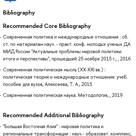
Bibliography
Recommended Core Bibliography
Современная политика и международные отношения : сб.
ст. по материалам науч. - практ. конф. молодых ученых ДА
МИД России "Актуальные проблемы мировой политики:
итоги и перспективы", прошедшей 25 ноября 2015 г., , 2016
Современная политическая мысль (XX-XXI вв.) :
политическая теория и международные отношения: учеб.
пособие для вузов, Алексеева, Т. А., 2015
Современная политическая наука. Методология, , 2019
Recommended Additional Bibliography
"Большая Восточная Азия" : мировая политика и
региональные трансформации : науч.- образоват. комплекс,