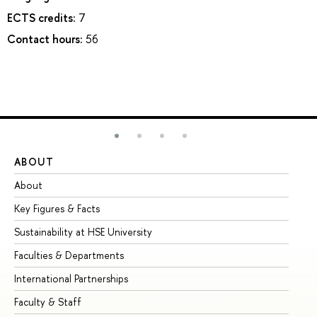
ECTS credits:
7
Contact hours:
56
ABOUT
ST
About
Ad
Key Figures & Facts
Pr
Sustainability at HSE University
Un
Faculties & Departments
Gr
International Partnerships
Ex
Faculty & Staff
Su