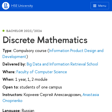
HSE University
Menu
BACHELOR 2025/2026
Discrete Mathematics
Type:
Compulsory course (
Information Product Design and
Development
)
Delivered by:
Big Data and Information Retrieval School
Where:
Faculty of Computer Science
When:
1 year, 1, 2 module
Open to:
students of one campus
Instructors:
Корнеев Сергей Александрович
,
Anastasia
Onoprienko
Language:
Russian