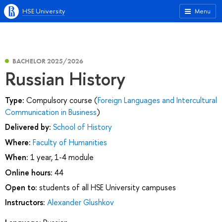
HSE University
Menu
BACHELOR 2025/2026
Russian History
Type:
Compulsory course (
Foreign Languages and Intercultural
Communication in Business
)
Delivered by:
School of History
Where:
Faculty of Humanities
When:
1 year, 1-4 module
Online hours:
44
Open to:
students of all HSE University campuses
Instructors:
Alexander Glushkov