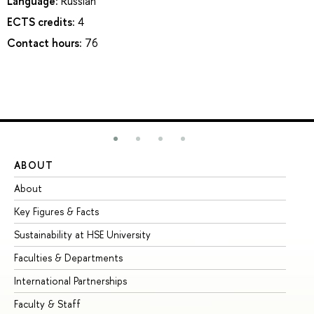
Language:
Russian
ECTS credits:
4
Contact hours:
76
ABOUT
ST
About
Ad
Key Figures & Facts
Pr
Sustainability at HSE University
Un
Faculties & Departments
Gr
International Partnerships
Ex
Faculty & Staff
Su