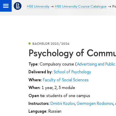
HSE University
HSE University Course Catalogue
Ps
BACHELOR 2025/2026
Psychology of Commu
Type:
Compulsory course (
Advertising and Public
Delivered by:
School of Psychology
Where:
Faculty of Social Sciences
When:
1 year, 2, 3 module
Open to:
students of one campus
Instructors:
Dmitrii Kozlov
,
Germogen Rodionov
,
Language:
Russian