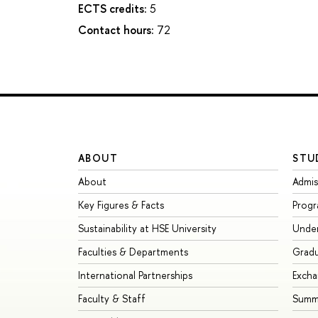
ECTS credits:
5
Contact hours:
72
ABOUT
STU
About
Admis
Key Figures & Facts
Prog
Sustainability at HSE University
Unde
Faculties & Departments
Grad
International Partnerships
Exch
Faculty & Staff
Summe