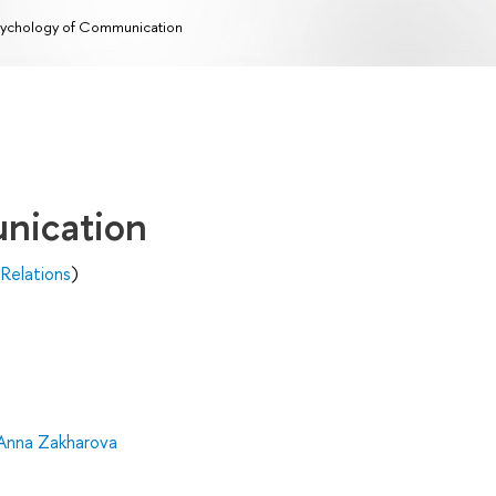
ychology of Communication
nication
 Relations
)
Anna Zakharova