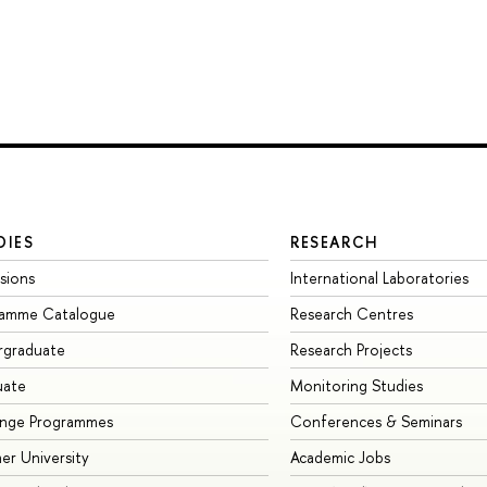
DIES
RESEARCH
sions
International Laboratories
ramme Catalogue
Research Centres
rgraduate
Research Projects
uate
Monitoring Studies
ange Programmes
Conferences & Seminars
r University
Academic Jobs