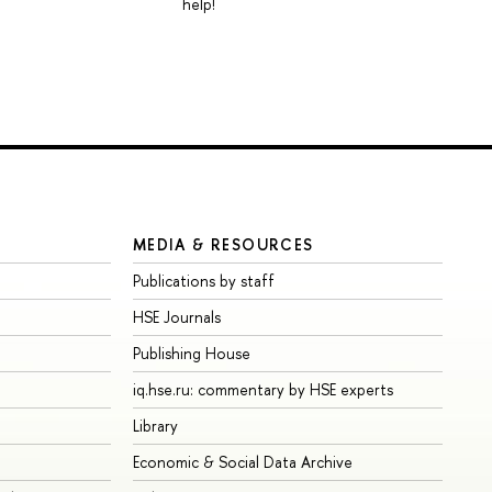
help!
MEDIA & RESOURCES
Publications by staff
HSE Journals
Publishing House
iq.hse.ru: commentary by HSE experts
Library
Economic & Social Data Archive