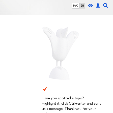
РУС
EN
Have you spotted a typo?
Highlight it, click Ctrl+Enter and send
us a message. Thank you for your