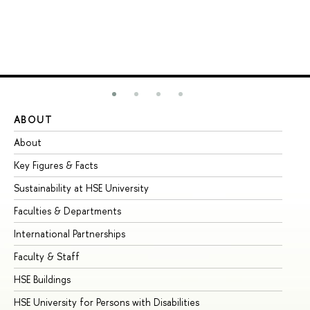
ABOUT
ST
About
Ad
Key Figures & Facts
Pr
Sustainability at HSE University
Un
Faculties & Departments
Gr
International Partnerships
Ex
Faculty & Staff
Su
HSE Buildings
Su
HSE University for Persons with Disabilities
Se