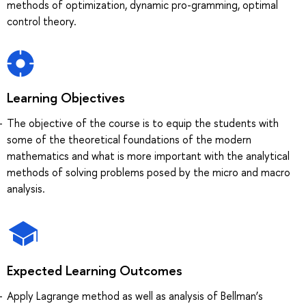
methods of optimization, dynamic pro-gramming, optimal
control theory.
Learning Objectives
The objective of the course is to equip the students with
some of the theoretical foundations of the modern
mathematics and what is more important with the analytical
methods of solving problems posed by the micro and macro
analysis.
Expected Learning Outcomes
Apply Lagrange method as well as analysis of Bellman’s