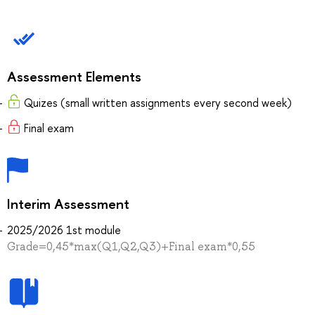
Assessment Elements
Quizes (small written assignments every second week)
Final exam
Interim Assessment
2025/2026 1st module
Grade=0,45*max(Q1,Q2,Q3)+Final exam*0,55