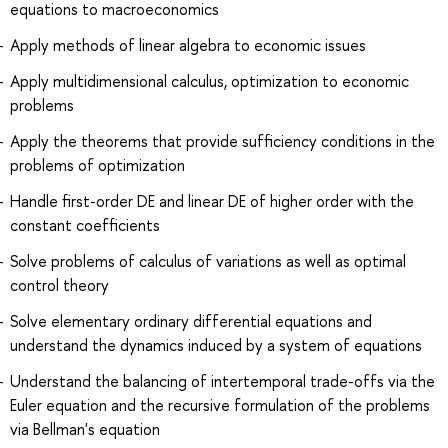
equations to macroeconomics
Apply methods of linear algebra to economic issues
Apply multidimensional calculus, optimization to economic
problems
Apply the theorems that provide sufficiency conditions in the
problems of optimization
Handle first-order DE and linear DE of higher order with the
constant coefficients
Solve problems of calculus of variations as well as optimal
control theory
Solve elementary ordinary differential equations and
understand the dynamics induced by a system of equations
Understand the balancing of intertemporal trade-offs via the
Euler equation and the recursive formulation of the problems
via Bellman's equation