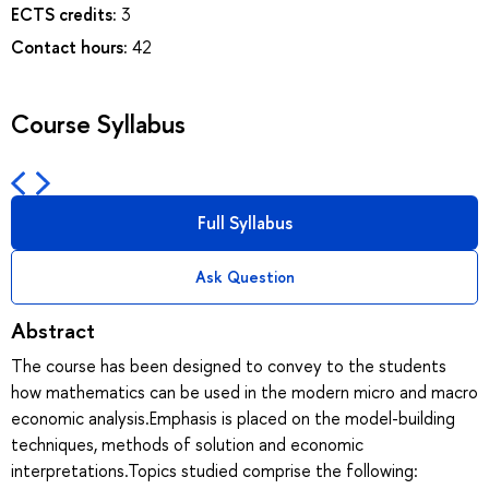
ECTS credits:
3
Contact hours:
42
Course Syllabus
Full Syllabus
Ask Question
Abstract
The course has been designed to convey to the students
how mathematics can be used in the modern micro and macro
economic analysis.Emphasis is placed on the model-building
techniques, methods of solution and economic
interpretations.Topics studied comprise the following: