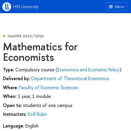
HSE University
Menu
MASTER 2025/2026
Mathematics for
Economists
Type:
Compulsory course (
Economics and Economic Policy
)
Delivered by:
Department of Theoretical Economics
Where:
Faculty of Economic Sciences
When:
1 year, 1 module
Open to:
students of one campus
Instructors:
Kirill Bukin
Language:
English