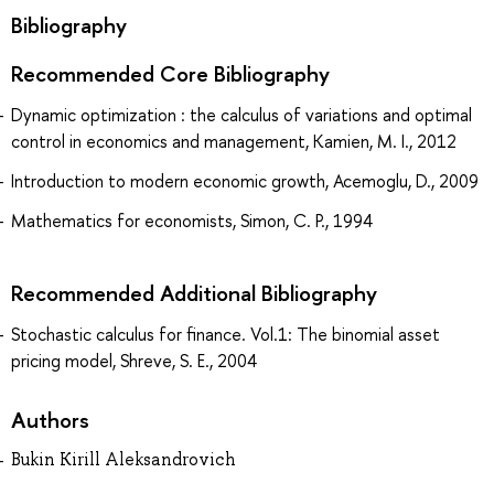
Bibliography
Recommended Core Bibliography
Dynamic optimization : the calculus of variations and optimal
control in economics and management, Kamien, M. I., 2012
Introduction to modern economic growth, Acemoglu, D., 2009
Mathematics for economists, Simon, C. P., 1994
Recommended Additional Bibliography
Stochastic calculus for finance. Vol.1: The binomial asset
pricing model, Shreve, S. E., 2004
Authors
Bukin Kirill Aleksandrovich