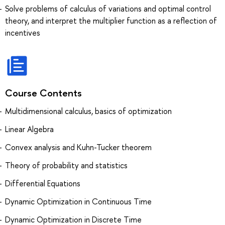
Solve problems of calculus of variations and optimal control
theory, and interpret the multiplier function as a reflection of
incentives
Course Contents
Multidimensional calculus, basics of optimization
Linear Algebra
Convex analysis and Kuhn-Tucker theorem
Theory of probability and statistics
Differential Equations
Dynamic Optimization in Continuous Time
Dynamic Optimization in Discrete Time