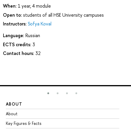
When:
1 year, 4 module
Open to:
students of all HSE University campuses
Instructors:
Sofya Koval
Language:
Russian
ECTS credits:
3
Contact hours:
32
ABOUT
ST
About
Ad
Key Figures & Facts
Pr