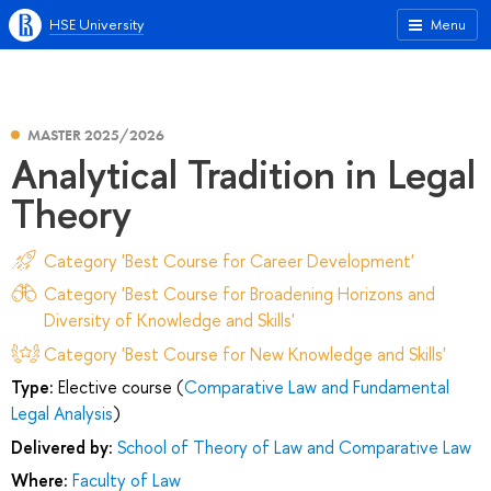
HSE University
Menu
MASTER 2025/2026
Analytical Tradition in Legal
Theory
Category 'Best Course for Career Development'
Category 'Best Course for Broadening Horizons and
Diversity of Knowledge and Skills'
Category 'Best Course for New Knowledge and Skills'
Type:
Elective course (
Comparative Law and Fundamental
Legal Analysis
)
Delivered by:
School of Theory of Law and Comparative Law
Where:
Faculty of Law