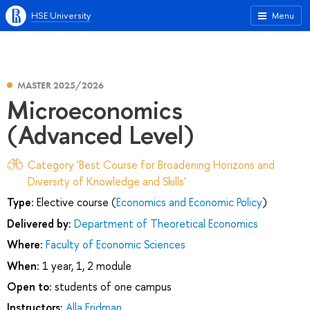
HSE University
Menu
MASTER 2025/2026
Microeconomics
(Advanced Level)
Category 'Best Course for Broadening Horizons and
Diversity of Knowledge and Skills'
Type:
Elective course (
Economics and Economic Policy
)
Delivered by:
Department of Theoretical Economics
Where:
Faculty of Economic Sciences
When:
1 year, 1, 2 module
Open to:
students of one campus
Instructors:
Alla Fridman