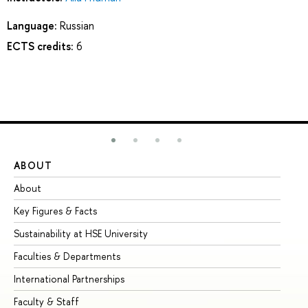
Language:
Russian
ECTS credits:
6
ABOUT
ST
About
Ad
Key Figures & Facts
Pr
Sustainability at HSE University
Un
Faculties & Departments
Gr
International Partnerships
Ex
Faculty & Staff
Su