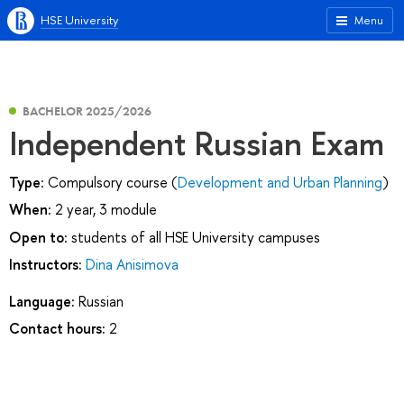
HSE University
Menu
BACHELOR 2025/2026
Independent Russian Exam
Type:
Compulsory course (
Development and Urban Planning
)
When:
2 year, 3 module
Open to:
students of all HSE University campuses
Instructors:
Dina Anisimova
Language:
Russian
Contact hours:
2