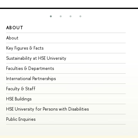
ABOUT
ST
About
Ad
Key Figures & Facts
Pr
Sustainability at HSE University
Un
Faculties & Departments
Gr
International Partnerships
Ex
Faculty & Staff
Su
HSE Buildings
Su
HSE University for Persons with Disabilities
Se
Public Enquiries
Bus