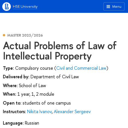
HSE University
Menu
MASTER 2025/2026
Actual Problems of Law of
Intellectual Property
Type:
Compulsory course (
Civil and Commercial Law
)
Delivered by:
Department of Civil Law
Where:
School of Law
When:
1 year, 1, 2 module
Open to:
students of one campus
Instructors:
Nikita Ivanov
,
Alexander Sergeev
Language:
Russian