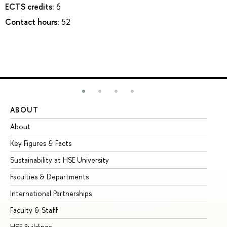
ECTS credits:
6
Contact hours:
52
ABOUT
ST
About
Ad
Key Figures & Facts
Pr
Sustainability at HSE University
Un
Faculties & Departments
Gr
International Partnerships
Ex
Faculty & Staff
Su
HSE Buildings
Su