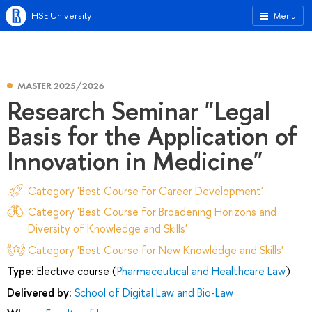
HSE University
Menu
MASTER 2025/2026
Research Seminar "Legal
Basis for the Application of
Innovation in Medicine"
Category 'Best Course for Career Development'
Category 'Best Course for Broadening Horizons and
Diversity of Knowledge and Skills'
Category 'Best Course for New Knowledge and Skills'
Type:
Elective course (
Pharmaceutical and Healthcare Law
)
Delivered by:
School of Digital Law and Bio-Law