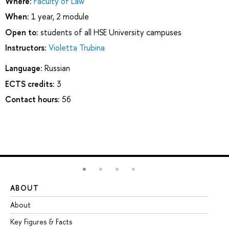
Where:
Faculty of Law
When:
1 year, 2 module
Open to:
students of all HSE University campuses
Instructors:
Violetta Trubina
Language:
Russian
ECTS credits:
3
Contact hours:
56
ABOUT
ST
About
Ad
Key Figures & Facts
Pr