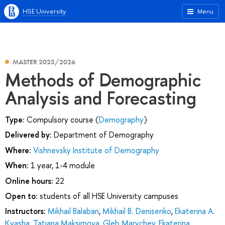
HSE University
Menu
MASTER 2025/2026
Methods of Demographic
Analysis and Forecasting
Type:
Compulsory course (
Demography
)
Delivered by:
Department of Demography
Where:
Vishnevsky Institute of Demography
When:
1 year, 1-4 module
Online hours:
22
Open to:
students of all HSE University campuses
Instructors:
Mikhail Balaban
,
Mikhail B. Denisenko
,
Ekaterina A.
Kvasha
,
Tatiana Maksimova
,
Gleb Marychev
,
Ekaterina