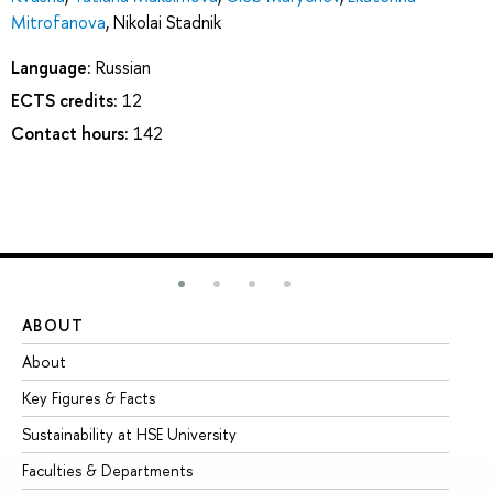
Mitrofanova
,
Nikolai Stadnik
Language:
Russian
ECTS credits:
12
Contact hours:
142
ABOUT
ST
About
Ad
Key Figures & Facts
Pr
Sustainability at HSE University
Un
Faculties & Departments
Gr