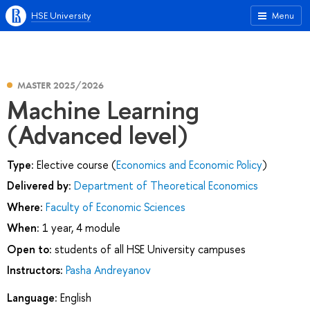
HSE University
Menu
MASTER 2025/2026
Machine Learning
(Advanced level)
Type:
Elective course (
Economics and Economic Policy
)
Delivered by:
Department of Theoretical Economics
Where:
Faculty of Economic Sciences
When:
1 year, 4 module
Open to:
students of all HSE University campuses
Instructors:
Pasha Andreyanov
Language:
English