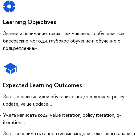
Learning Objectives
Знание и понимание таких тем машинного обучения как:
баесовские методы, глубокое обучение и обучение с
подкреплением.
Expected Learning Outcomes
Знать основные идеи обучения с подкреплением: policy
update, value update...
Уметь написать коды value iteration, policy iteration, q-
iteration...
Знать и понимать генеративные модели текстового анализа