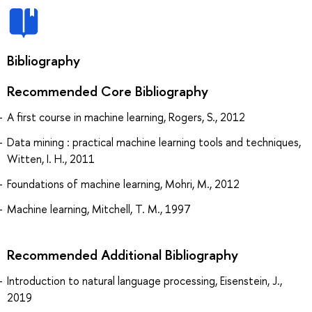
Bibliography
Recommended Core Bibliography
A first course in machine learning, Rogers, S., 2012
Data mining : practical machine learning tools and techniques,
Witten, I. H., 2011
Foundations of machine learning, Mohri, M., 2012
Machine learning, Mitchell, T. M., 1997
Recommended Additional Bibliography
Introduction to natural language processing, Eisenstein, J.,
2019