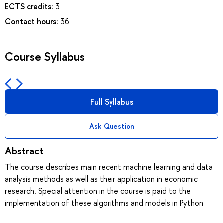
ECTS credits:
3
Contact hours:
36
Course Syllabus
Full Syllabus
Ask Question
Abstract
The course describes main recent machine learning and data
analysis methods as well as their application in economic
research. Special attention in the course is paid to the
implementation of these algorithms and models in Python