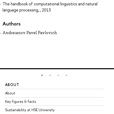
The handbook of computational linguistics and natural
language processing, , 2013
Authors
Andreianov Pavel Pavlovich
ABOUT
ST
About
Ad
Key Figures & Facts
Pr
Sustainability at HSE University
Un