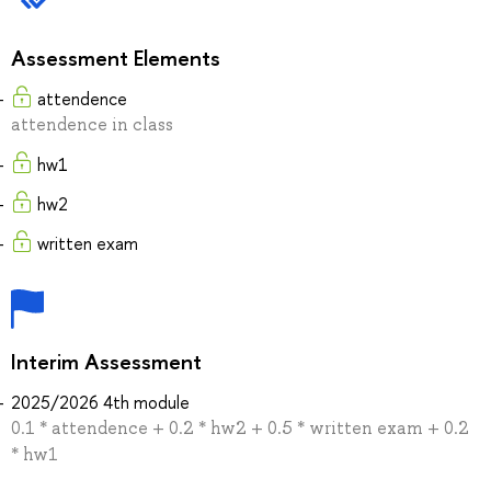
Assessment Elements
attendence
attendence in class
hw1
hw2
written exam
Interim Assessment
2025/2026 4th module
0.1 * attendence + 0.2 * hw2 + 0.5 * written exam + 0.2
* hw1