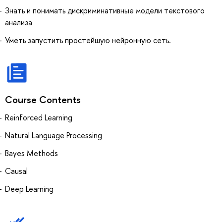
Знать и понимать дискриминативные модели текстового
анализа
Уметь запустить простейшую нейронную сеть.
Course Contents
Reinforced Learning
Natural Language Processing
Bayes Methods
Causal
Deep Learning