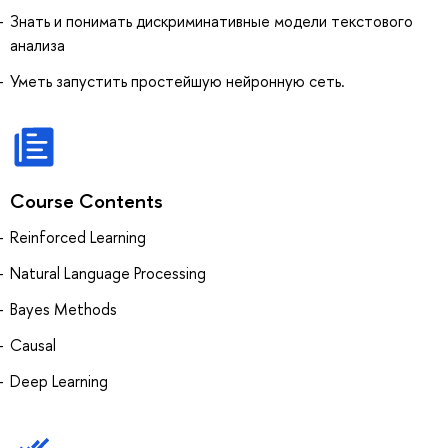
Знать и понимать дискриминативные модели текстового
анализа
Уметь запустить простейшую нейронную сеть.
Course Contents
Reinforced Learning
Natural Language Processing
Bayes Methods
Causal
Deep Learning