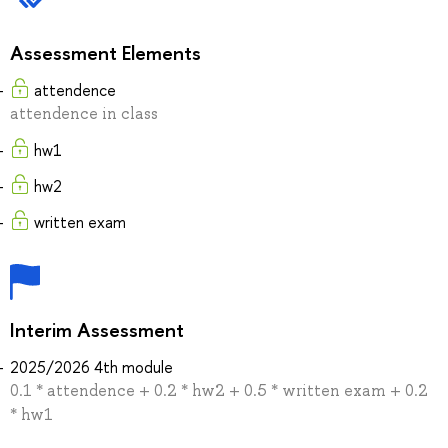
Assessment Elements
attendence
attendence in class
hw1
hw2
written exam
Interim Assessment
2025/2026 4th module
0.1 * attendence + 0.2 * hw2 + 0.5 * written exam + 0.2
* hw1