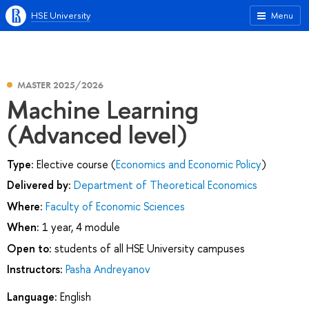
HSE University
Menu
MASTER 2025/2026
Machine Learning
(Advanced level)
Type:
Elective course (
Economics and Economic Policy
)
Delivered by:
Department of Theoretical Economics
Where:
Faculty of Economic Sciences
When:
1 year, 4 module
Open to:
students of all HSE University campuses
Instructors:
Pasha Andreyanov
Language:
English