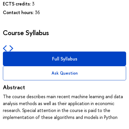
ECTS credits:
3
Contact hours:
36
Course Syllabus
Full Syllabus
Ask Question
Abstract
The course describes main recent machine learning and data
analysis methods as well as their application in economic
research. Special attention in the course is paid to the
implementation of these algorithms and models in Python