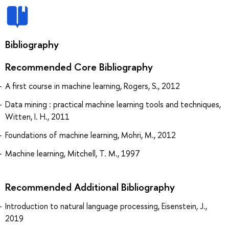
Bibliography
Recommended Core Bibliography
A first course in machine learning, Rogers, S., 2012
Data mining : practical machine learning tools and techniques,
Witten, I. H., 2011
Foundations of machine learning, Mohri, M., 2012
Machine learning, Mitchell, T. M., 1997
Recommended Additional Bibliography
Introduction to natural language processing, Eisenstein, J.,
2019