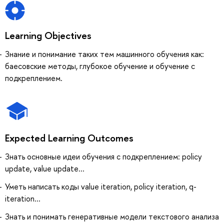
Learning Objectives
Знание и понимание таких тем машинного обучения как:
баесовские методы, глубокое обучение и обучение с
подкреплением.
Expected Learning Outcomes
Знать основные идеи обучения с подкреплением: policy
update, value update...
Уметь написать коды value iteration, policy iteration, q-
iteration...
Знать и понимать генеративные модели текстового анализа