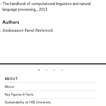
The handbook of computational linguistics and natural
language processing, , 2013
Authors
Andreianov Pavel Pavlovich
ABOUT
ST
About
Ad
Key Figures & Facts
Pr
Sustainability at HSE University
Un