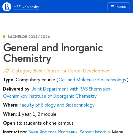
HSE University
Menu
BACHELOR 2025/2026
General and Inorganic
Chemistry
Category 'Best Course for Career Development'
Type:
Compulsory course (
Cell and Molecular Biotechnology
)
Delivered by:
Joint Department with RAS Shemyakin-
Ovchinnikov Institute of Bioorganic Chemistry
Where:
Faculty of Biology and Biotechnology
When:
1 year, 1, 2 module
Open to:
students of one campus
Instructors:
Зуев Ярослав Игоревич
,
Sergey Istomin
,
Maria