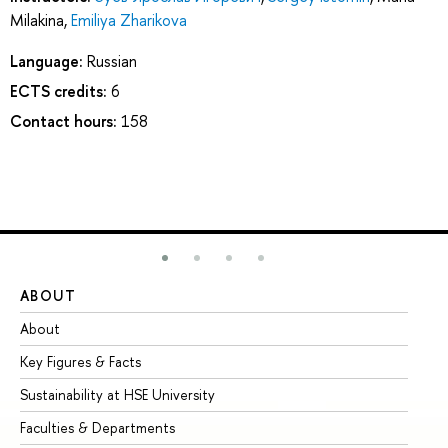
Milakina
,
Emiliya Zharikova
Language:
Russian
ECTS credits:
6
Contact hours:
158
ABOUT
ST
About
Ad
Key Figures & Facts
Pr
Sustainability at HSE University
Un
Faculties & Departments
Gr