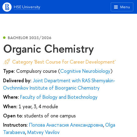
HSE University
Menu
BACHELOR 2025/2026
Organic Chemistry
Category 'Best Course for Career Development'
Type:
Compulsory course (
Cognitive Neurobiology
)
Delivered by:
Joint Department with RAS Shemyakin-
Ovchinnikov Institute of Bioorganic Chemistry
Where:
Faculty of Biology and Biotechnology
When:
1 year, 3, 4 module
Open to:
students of one campus
Instructors:
Попова Анастасия Александровна
,
Olga
Tarabaeva
,
Matvey Vavilov