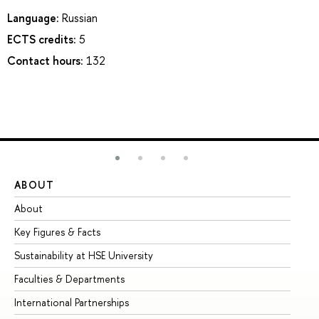
Language:
Russian
ECTS credits:
5
Contact hours:
132
ABOUT
ST
About
Ad
Key Figures & Facts
Pr
Sustainability at HSE University
Un
Faculties & Departments
Gr
International Partnerships
Ex