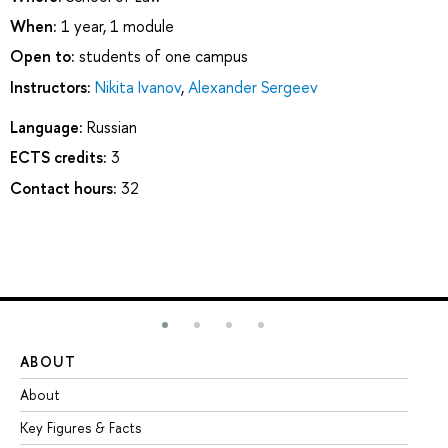
When:
1 year, 1 module
Open to:
students of one campus
Instructors:
Nikita Ivanov
,
Alexander Sergeev
Language:
Russian
ECTS credits:
3
Contact hours:
32
ABOUT
ST
About
Ad
Key Figures & Facts
Pr