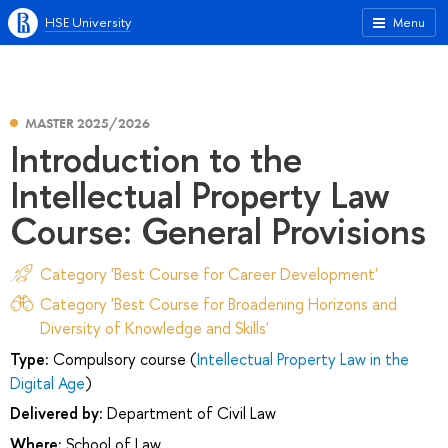
HSE University
Menu
MASTER 2025/2026
Introduction to the
Intellectual Property Law
Course: General Provisions
Category 'Best Course for Career Development'
Category 'Best Course for Broadening Horizons and
Diversity of Knowledge and Skills'
Type:
Compulsory course (
Intellectual Property Law in the
Digital Age
)
Delivered by:
Department of Civil Law
Where:
School of Law