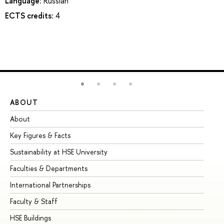
Language:
Russian
ECTS credits:
4
ABOUT
ST
About
Ad
Key Figures & Facts
Pr
Sustainability at HSE University
Un
Faculties & Departments
Gr
International Partnerships
Ex
Faculty & Staff
Su
HSE Buildings
Su