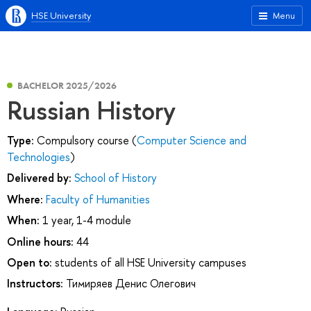
HSE University
Menu
BACHELOR 2025/2026
Russian History
Type:
Compulsory course (
Computer Science and
Technologies
)
Delivered by:
School of History
Where:
Faculty of Humanities
When:
1 year, 1-4 module
Online hours:
44
Open to:
students of all HSE University campuses
Instructors:
Тимиряев Денис Олегович