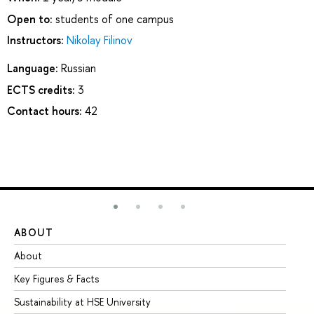
Open to:
students of one campus
Instructors:
Nikolay Filinov
Language:
Russian
ECTS credits:
3
Contact hours:
42
ABOUT
ST
About
Ad
Key Figures & Facts
Pr
Sustainability at HSE University
Un