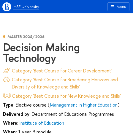
HSE University
Menu
MASTER 2025/2026
Decision Making
Technology
Category 'Best Course for Career Development'
Category 'Best Course for Broadening Horizons and
Diversity of Knowledge and Skills'
Category 'Best Course for New Knowledge and Skills'
Type:
Elective course (
Management in Higher Education
)
Delivered by:
Department of Educational Programmes
Where:
Institute of Education
When:
1 year, 3 module