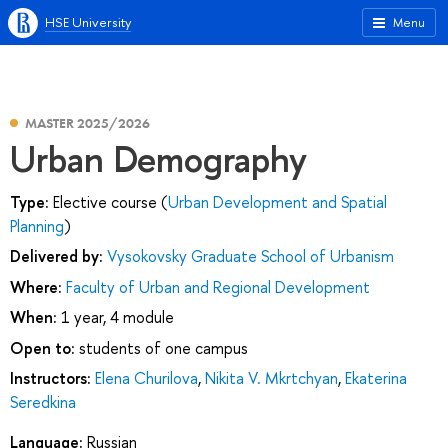
HSE University
Menu
MASTER 2025/2026
Urban Demography
Type:
Elective course (
Urban Development and Spatial
Planning
)
Delivered by:
Vysokovsky Graduate School of Urbanism
Where:
Faculty of Urban and Regional Development
When:
1 year, 4 module
Open to:
students of one campus
Instructors:
Elena Churilova
,
Nikita V. Mkrtchyan
,
Ekaterina
Seredkina
Language:
Russian