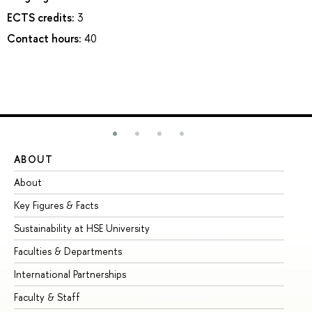
ECTS credits:
3
Contact hours:
40
ABOUT
ST
About
Ad
Key Figures & Facts
Pr
Sustainability at HSE University
Un
Faculties & Departments
Gr
International Partnerships
Ex
Faculty & Staff
Su