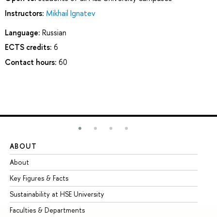
Instructors:
Mikhail Ignatev
Language:
Russian
ECTS credits:
6
Contact hours:
60
ABOUT
ST
About
Ad
Key Figures & Facts
Pr
Sustainability at HSE University
Un
Faculties & Departments
Gr