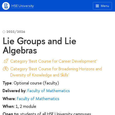
HSE University
Menu
2025/2026
Lie Groups and Lie
Algebras
Category 'Best Course for Career Development'
Category 'Best Course for Broadening Horizons and
Diversity of Knowledge and Skills'
Type:
Optional course (faculty)
Delivered by:
Faculty of Mathematics
Where:
Faculty of Mathematics
When:
1, 2 module
Open to:
students of all HSE University campuses