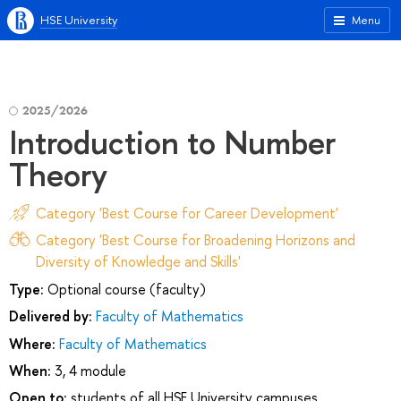
HSE University
Menu
2025/2026
Introduction to Number
Theory
Category 'Best Course for Career Development'
Category 'Best Course for Broadening Horizons and
Diversity of Knowledge and Skills'
Type:
Optional course (faculty)
Delivered by:
Faculty of Mathematics
Where:
Faculty of Mathematics
When:
3, 4 module
Open to:
students of all HSE University campuses