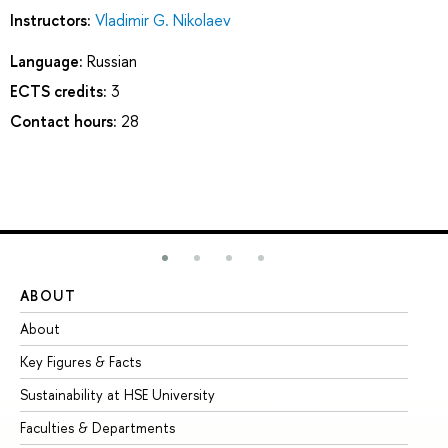
Instructors:
Vladimir G. Nikolaev
Language:
Russian
ECTS credits:
3
Contact hours:
28
ABOUT
ST
About
Ad
Key Figures & Facts
Pr
Sustainability at HSE University
Un
Faculties & Departments
Gr