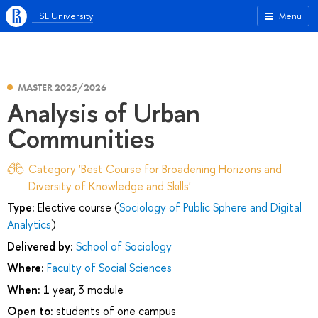
HSE University
Menu
MASTER 2025/2026
Analysis of Urban
Communities
Category 'Best Course for Broadening Horizons and
Diversity of Knowledge and Skills'
Type:
Elective course (
Sociology of Public Sphere and Digital
Analytics
)
Delivered by:
School of Sociology
Where:
Faculty of Social Sciences
When:
1 year, 3 module
Open to:
students of one campus