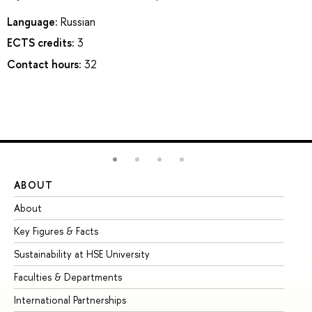
Language:
Russian
ECTS credits:
3
Contact hours:
32
ABOUT
ST
About
Ad
Key Figures & Facts
Pr
Sustainability at HSE University
Un
Faculties & Departments
Gr
International Partnerships
Ex