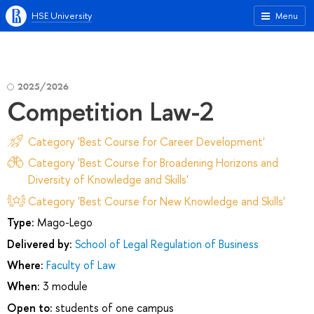
HSE University
Menu
2025/2026
Competition Law-2
Category 'Best Course for Career Development'
Category 'Best Course for Broadening Horizons and
Diversity of Knowledge and Skills'
Category 'Best Course for New Knowledge and Skills'
Type:
Mago-Lego
Delivered by:
School of Legal Regulation of Business
Where:
Faculty of Law
When:
3 module
Open to:
students of one campus