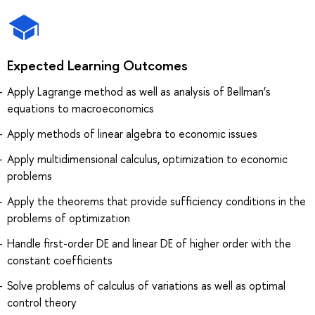
Expected Learning Outcomes
Apply Lagrange method as well as analysis of Bellman’s
equations to macroeconomics
Apply methods of linear algebra to economic issues
Apply multidimensional calculus, optimization to economic
problems
Apply the theorems that provide sufficiency conditions in the
problems of optimization
Handle first-order DE and linear DE of higher order with the
constant coefficients
Solve problems of calculus of variations as well as optimal
control theory