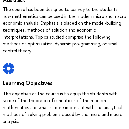
The course has been designed to convey to the students
how mathematics can be used in the modern micro and macro
economic analysis. Emphasis is placed on the model-building
techniques, methods of solution and economic
interpretations. Topics studied comprise the following:
methods of optimization, dynamic pro-gramming, optimal
control theory.
Learning Objectives
The objective of the course is to equip the students with
some of the theoretical foundations of the modern
mathematics and what is more important with the analytical
methods of solving problems posed by the micro and macro
analysis.