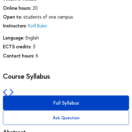
Online hours:
20
Open to:
students of one campus
Instructors:
Kirill Bukin
Language:
English
ECTS credits:
3
Contact hours:
6
Course Syllabus
Full Syllabus
Ask Question
Abstract