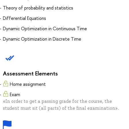
Theory of probability and statistics
Differential Equations
Dynamic Optimization in Continuous Time
Dynamic Optimization in Discrete Time
Assessment Elements
Home assignment
Exam
«In order to get a passing grade for the course, the
student must sit (all parts) of the final examination».