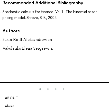
Recommended Additional Bibliography
Stochastic calculus for finance. Vol.1: The binomial asset
pricing model, Shreve, S. E., 2004
Authors
Bukin Kirill Aleksandrovich
Vakulenko Elena Sergeevna
ABOUT
ST
About
Ad