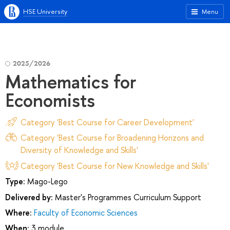
HSE University
Menu
2025/2026
Mathematics for
Economists
Category 'Best Course for Career Development'
Category 'Best Course for Broadening Horizons and
Diversity of Knowledge and Skills'
Category 'Best Course for New Knowledge and Skills'
Type:
Mago-Lego
Delivered by:
Master's Programmes Curriculum Support
Where:
Faculty of Economic Sciences
When:
3 module