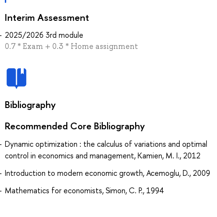
Interim Assessment
2025/2026 3rd module
0.7 * Exam + 0.3 * Home assignment
Bibliography
Recommended Core Bibliography
Dynamic optimization : the calculus of variations and optimal
control in economics and management, Kamien, M. I., 2012
Introduction to modern economic growth, Acemoglu, D., 2009
Mathematics for economists, Simon, C. P., 1994