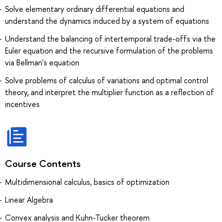
Solve elementary ordinary differential equations and
understand the dynamics induced by a system of equations
Understand the balancing of intertemporal trade-offs via the
Euler equation and the recursive formulation of the problems
via Bellman's equation
Solve problems of calculus of variations and optimal control
theory, and interpret the multiplier function as a reflection of
incentives
Course Contents
Multidimensional calculus, basics of optimization
Linear Algebra
Convex analysis and Kuhn-Tucker theorem