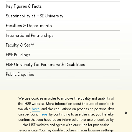
Key Figures & Facts
Pr
Sustainability at HSE University
Un
Faculties & Departments
Gr
International Partnerships
Ex
Faculty & Staff
Su
HSE Buildings
Su
HSE University for Persons with Disabilities
Se
Public Enquiries
Bus
We use cookies in order to improve the quality and usability of
the HSE website. More information about the use of cookies is
available
here
, and the regulations on processing personal data
✖
can be found
here
. By continuing to use the site, you hereby
© HSE University 1993–2026
Contacts
Copyright
Privacy Policy
confirm that you have been informed of the use of cookies by
Site Map
the HSE website and agree with our rules for processing
personal data. You may disable cookies in your browser settings.