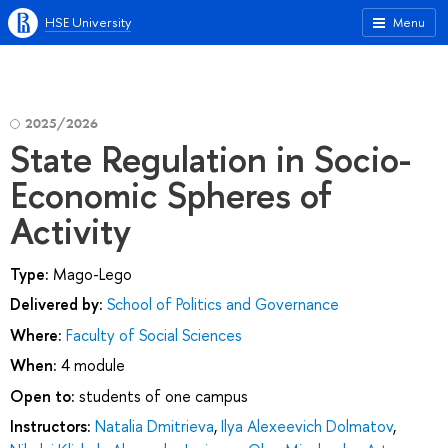
HSE University
Menu
2025/2026
State Regulation in Socio-
Economic Spheres of
Activity
Type:
Mago-Lego
Delivered by:
School of Politics and Governance
Where:
Faculty of Social Sciences
When:
4 module
Open to:
students of one campus
Instructors:
Natalia Dmitrieva
,
Ilya Alexeevich Dolmatov
,