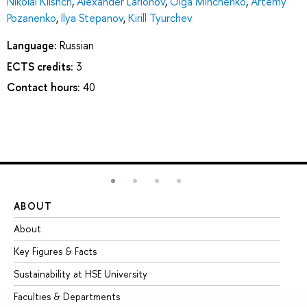
Nikolai Klishch
,
Alexander Larionov
,
Olga Minchenko
,
Artemy
Pozanenko
,
Ilya Stepanov
,
Kirill Tyurchev
Language:
Russian
ECTS credits:
3
Contact hours:
40
ABOUT
ST
About
Ad
Key Figures & Facts
Pr
Sustainability at HSE University
Un
Faculties & Departments
Gr