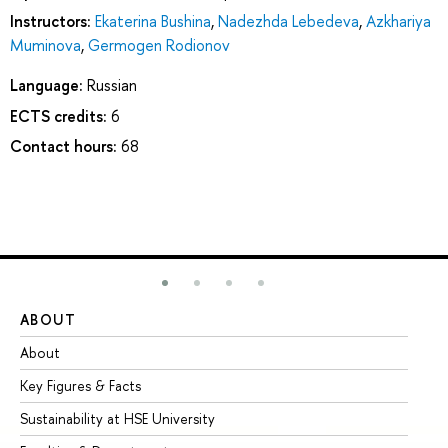
Instructors:
Ekaterina Bushina
,
Nadezhda Lebedeva
,
Azkhariya
Muminova
,
Germogen Rodionov
Language:
Russian
ECTS credits:
6
Contact hours:
68
ABOUT
ST
About
Ad
Key Figures & Facts
Pr
Sustainability at HSE University
Un