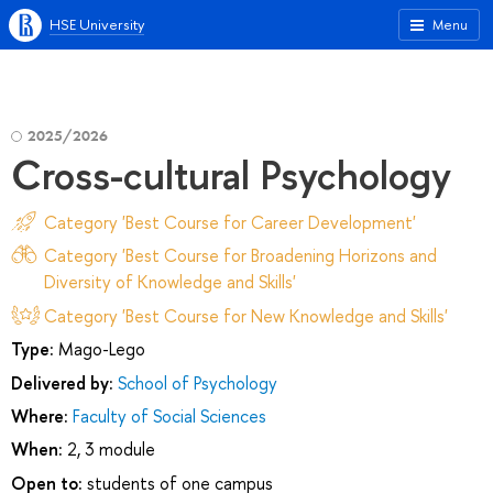
HSE University
Menu
2025/2026
Cross-cultural Psychology
Category 'Best Course for Career Development'
Category 'Best Course for Broadening Horizons and
Diversity of Knowledge and Skills'
Category 'Best Course for New Knowledge and Skills'
Type:
Mago-Lego
Delivered by:
School of Psychology
Where:
Faculty of Social Sciences
When:
2, 3 module
Open to:
students of one campus