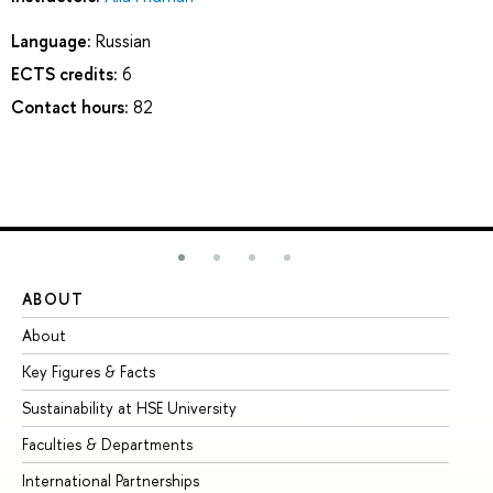
Language:
Russian
ECTS credits:
6
Contact hours:
82
ABOUT
ST
About
Ad
Key Figures & Facts
Pr
Sustainability at HSE University
Un
Faculties & Departments
Gr
International Partnerships
Ex