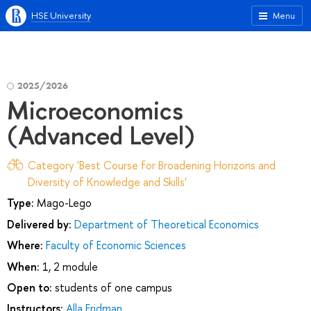
HSE University
Menu
2025/2026
Microeconomics
(Advanced Level)
Category 'Best Course for Broadening Horizons and
Diversity of Knowledge and Skills'
Type:
Mago-Lego
Delivered by:
Department of Theoretical Economics
Where:
Faculty of Economic Sciences
When:
1, 2 module
Open to:
students of one campus
Instructors:
Alla Fridman