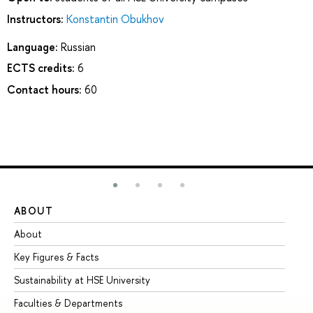
Instructors:
Konstantin Obukhov
Language:
Russian
ECTS credits:
6
Contact hours:
60
ABOUT
ST
About
Ad
Key Figures & Facts
Pr
Sustainability at HSE University
Un
Faculties & Departments
Gr