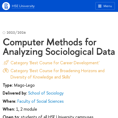
HSE University
Menu
2025/2026
Computer Methods for
Analyzing Sociological Data
Category 'Best Course for Career Development'
Category 'Best Course for Broadening Horizons and
Diversity of Knowledge and Skills'
Type:
Mago-Lego
Delivered by:
School of Sociology
Where:
Faculty of Social Sciences
When:
1, 2 module
Open to:
students of all HSE University campuses