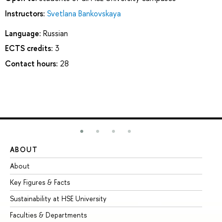
Instructors:
Svetlana Bankovskaya
Language:
Russian
ECTS credits:
3
Contact hours:
28
ABOUT
ST
About
Ad
Key Figures & Facts
Pr
Sustainability at HSE University
Un
Faculties & Departments
Gr