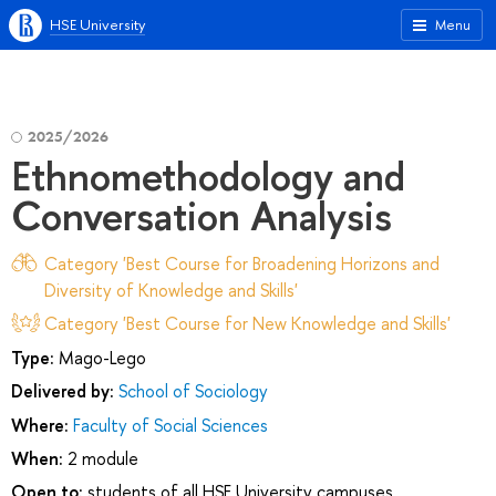
HSE University
Menu
2025/2026
Ethnomethodology and
Conversation Analysis
Category 'Best Course for Broadening Horizons and
Diversity of Knowledge and Skills'
Category 'Best Course for New Knowledge and Skills'
Type:
Mago-Lego
Delivered by:
School of Sociology
Where:
Faculty of Social Sciences
When:
2 module
Open to:
students of all HSE University campuses