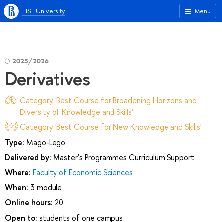
HSE University
Menu
2025/2026
Derivatives
Category 'Best Course for Broadening Horizons and
Diversity of Knowledge and Skills'
Category 'Best Course for New Knowledge and Skills'
Type:
Mago-Lego
Delivered by:
Master's Programmes Curriculum Support
Where:
Faculty of Economic Sciences
When:
3 module
Online hours:
20
Open to:
students of one campus