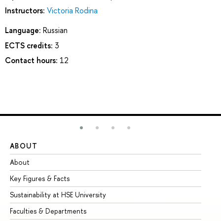
Instructors:
Victoria Rodina
Language:
Russian
ECTS credits:
3
Contact hours:
12
ABOUT
ST
About
Ad
Key Figures & Facts
Pr
Sustainability at HSE University
Un
Faculties & Departments
Gr