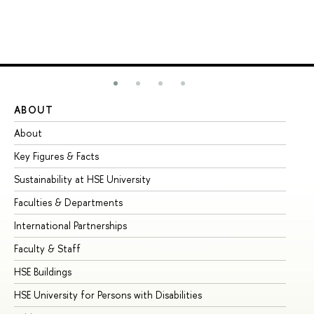
ABOUT
ST
About
Ad
Key Figures & Facts
Pr
Sustainability at HSE University
Un
Faculties & Departments
Gr
International Partnerships
Ex
Faculty & Staff
Su
HSE Buildings
Su
HSE University for Persons with Disabilities
Se