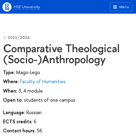
HSE University
Menu
2025/2026
Comparative Theological
(Socio-)Anthropology
Type:
Mago-Lego
Where:
Faculty of Humanities
When:
3, 4 module
Open to:
students of one campus
Language:
Russian
ECTS credits:
6
Contact hours:
56