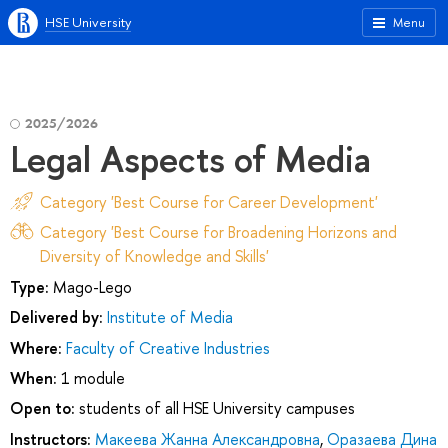
HSE University
Menu
2025/2026
Legal Aspects of Media
Category 'Best Course for Career Development'
Category 'Best Course for Broadening Horizons and
Diversity of Knowledge and Skills'
Type:
Mago-Lego
Delivered by:
Institute of Media
Where:
Faculty of Creative Industries
When:
1 module
Open to:
students of all HSE University campuses
Instructors:
Макеева Жанна Александровна
,
Оразаева Дина