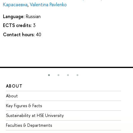
Карасаевна
,
Valentina Pavlenko
Language:
Russian
ECTS credits:
3
Contact hours:
40
ABOUT
ST
About
Ad
Key Figures & Facts
Pr
Sustainability at HSE University
Un
Faculties & Departments
Gr