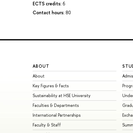
ECTS credits:
6
Contact hours:
80
ABOUT
STU
About
Admis
Key Figures & Facts
Prog
Sustainability at HSE University
Unde
Faculties & Departments
Grad
International Partnerships
Exch
Faculty & Staff
Summe