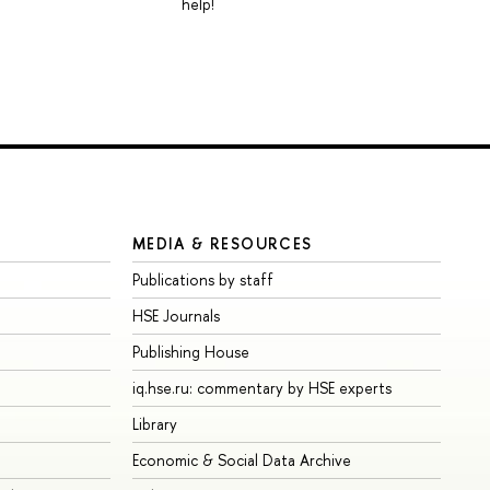
help!
MEDIA & RESOURCES
Publications by staff
HSE Journals
Publishing House
iq.hse.ru: commentary by HSE experts
Library
Economic & Social Data Archive