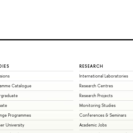
DIES
RESEARCH
sions
International Laboratories
ramme Catalogue
Research Centres
rgraduate
Research Projects
uate
Monitoring Studies
ange Programmes
Conferences & Seminars
r University
Academic Jobs