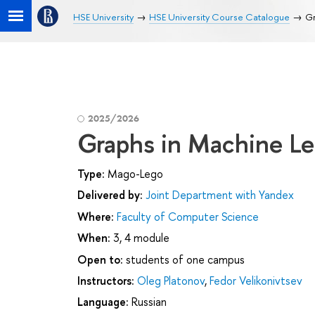
HSE University
HSE University Course Catalogue
Gr
2025/2026
Graphs in Machine Le
Type:
Mago-Lego
Delivered by:
Joint Department with Yandex
Where:
Faculty of Computer Science
When:
3, 4 module
Open to:
students of one campus
Instructors:
Oleg Platonov
,
Fedor Velikonivtsev
Language:
Russian