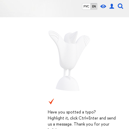
РУС
EN
Have you spotted a typo?
Highlight it, click Ctrl+Enter and send
us a message. Thank you for your