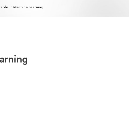
aphs in Machine Learning
arning