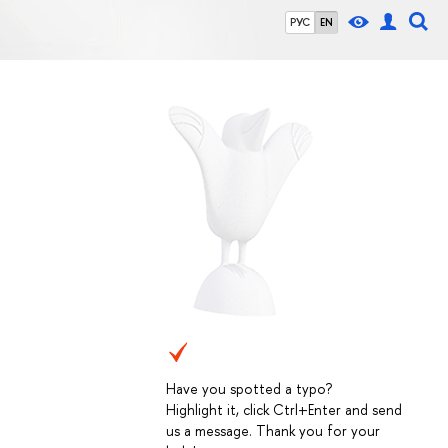
РУС
EN
Have you spotted a typo?
Highlight it, click Ctrl+Enter and send
us a message. Thank you for your