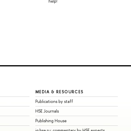
help!
MEDIA & RESOURCES
Publications by staff
HSE Journals
Publishing House
iq.hse.ru: commentary by HSE experts