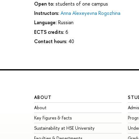
Open to:
students of one campus
Instructors:
Anna Alexeyevna Rogozhina
Language:
Russian
ECTS credits:
6
Contact hours:
40
ABOUT
STU
About
Admis
Key Figures & Facts
Prog
Sustainability at HSE University
Unde
Faculties & Departments
Grad