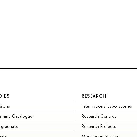
DIES
RESEARCH
sions
International Laboratories
ramme Catalogue
Research Centres
rgraduate
Research Projects
uate
Monitoring Studies