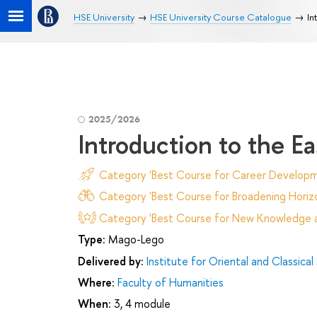
HSE University
HSE University Course Catalogue
In
2025/2026
Introduction to the Ea
Category 'Best Course for Career Developm
Category 'Best Course for Broadening Horizo
Category 'Best Course for New Knowledge an
Type:
Mago-Lego
Delivered by:
Institute for Oriental and Classical
Where:
Faculty of Humanities
When:
3, 4 module