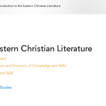
troduction to the Eastern Christian Literature
stern Christian Literature
ent'
ns and Diversity of Knowledge and Skills'
d Skills'
 Studies