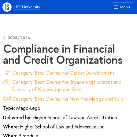
HSE University
Menu
2025/2026
Compliance in Financial
and Credit Organizations
Category 'Best Course for Career Development'
Category 'Best Course for Broadening Horizons and
Diversity of Knowledge and Skills'
Category 'Best Course for New Knowledge and Skills'
Type:
Mago-Lego
Delivered by:
Higher School of Law and Administration
Where:
Higher School of Law and Administration
When:
3 module