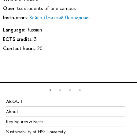
Open to:
students of one campus
Instructors:
Хейло Дмитрий Леонидович
Language:
Russian
ECTS credits:
3
Contact hours:
20
ABOUT
ST
About
Ad
Key Figures & Facts
Pr
Sustainability at HSE University
Un