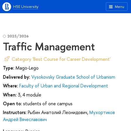
HSE University
Menu
2025/2026
Traffic Management
Category 'Best Course for Career Development'
Type:
Mago-Lego
Delivered by:
Vysokovsky Graduate School of Urbanism
Where:
Faculty of Urban and Regional Development
When:
3, 4 module
Open to:
students of one campus
Instructors:
Рыбин Анатолий Леонидович
,
Мухортиков
Андрей Вячеславович