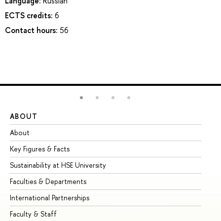
Language:
Russian
ECTS credits:
6
Contact hours:
56
ABOUT
ST
About
Ad
Key Figures & Facts
Pr
Sustainability at HSE University
Un
Faculties & Departments
Gr
International Partnerships
Ex
Faculty & Staff
Su