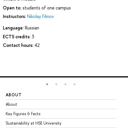
Open to:
students of one campus
Instructors:
Nikolay Filinov
Language:
Russian
ECTS credits:
3
Contact hours:
42
ABOUT
ST
About
Ad
Key Figures & Facts
Pr
Sustainability at HSE University
Un