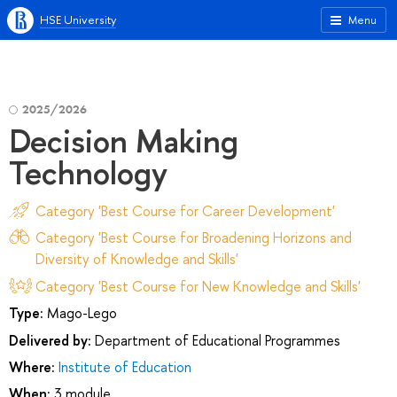
HSE University
Menu
2025/2026
Decision Making
Technology
Category 'Best Course for Career Development'
Category 'Best Course for Broadening Horizons and
Diversity of Knowledge and Skills'
Category 'Best Course for New Knowledge and Skills'
Type:
Mago-Lego
Delivered by:
Department of Educational Programmes
Where:
Institute of Education
When:
3 module