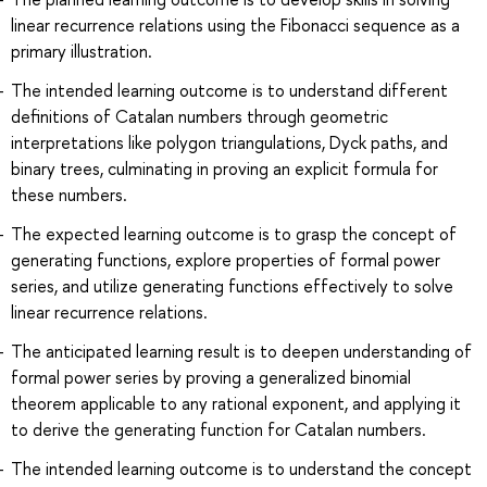
linear recurrence relations using the Fibonacci sequence as a
primary illustration.
The intended learning outcome is to understand different
definitions of Catalan numbers through geometric
interpretations like polygon triangulations, Dyck paths, and
binary trees, culminating in proving an explicit formula for
these numbers.
The expected learning outcome is to grasp the concept of
generating functions, explore properties of formal power
series, and utilize generating functions effectively to solve
linear recurrence relations.
The anticipated learning result is to deepen understanding of
formal power series by proving a generalized binomial
theorem applicable to any rational exponent, and applying it
to derive the generating function for Catalan numbers.
The intended learning outcome is to understand the concept