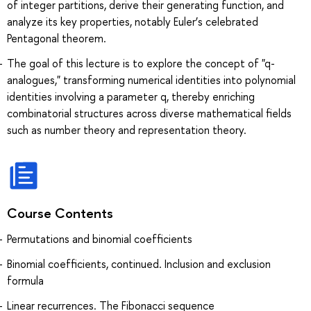
of integer partitions, derive their generating function, and
analyze its key properties, notably Euler’s celebrated
Pentagonal theorem.
The goal of this lecture is to explore the concept of "q-
analogues," transforming numerical identities into polynomial
identities involving a parameter q, thereby enriching
combinatorial structures across diverse mathematical fields
such as number theory and representation theory.
Course Contents
Permutations and binomial coefficients
Binomial coefficients, continued. Inclusion and exclusion
formula
Linear recurrences. The Fibonacci sequence