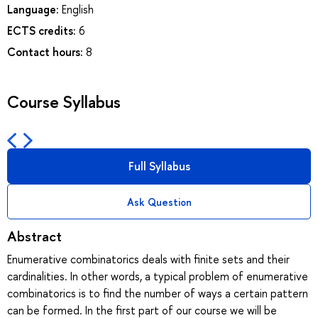
Language:
English
ECTS credits:
6
Contact hours:
8
Course Syllabus
Full Syllabus
Ask Question
Abstract
Enumerative combinatorics deals with finite sets and their
cardinalities. In other words, a typical problem of enumerative
combinatorics is to find the number of ways a certain pattern
can be formed. In the first part of our course we will be