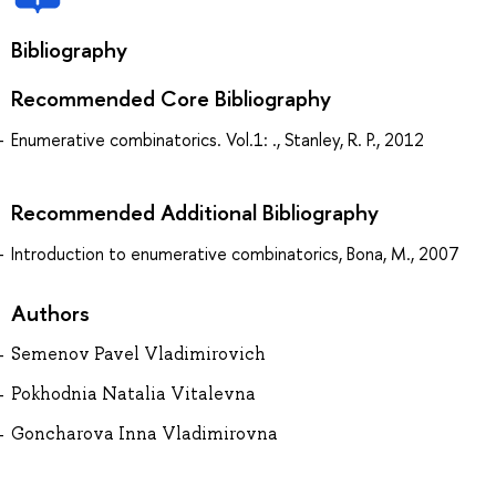
Bibliography
Recommended Core Bibliography
Enumerative combinatorics. Vol.1: ., Stanley, R. P., 2012
Recommended Additional Bibliography
Introduction to enumerative combinatorics, Bona, M., 2007
Authors
Semenov Pavel Vladimirovich
Pokhodnia Natalia Vitalevna
Goncharova Inna Vladimirovna