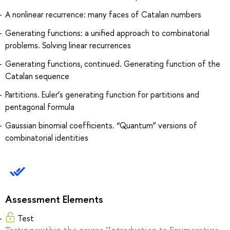
A nonlinear recurrence: many faces of Catalan numbers
Generating functions: a unified approach to combinatorial
problems. Solving linear recurrences
Generating functions, continued. Generating function of the
Catalan sequence
Partitions. Euler’s generating function for partitions and
pentagonal formula
Gaussian binomial coefficients. “Quantum” versions of
combinatorial identities
Assessment Elements
Test