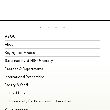
ABOUT
ST
About
Ad
Key Figures & Facts
Pr
Sustainability at HSE University
Un
Faculties & Departments
Gr
International Partnerships
Ex
Faculty & Staff
Su
HSE Buildings
Su
HSE University for Persons with Disabilities
Se
Public Enquiries
Bus