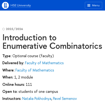
HSE University
Menu
2025/2026
Introduction to
Enumerative Combinatorics
Type:
Optional course (faculty)
Delivered by:
Faculty of Mathematics
Where:
Faculty of Mathematics
When:
1, 2 module
Online hours:
111
Open to:
students of one campus
Instructors:
Natalia Pokhodnya
,
Pavel Semenov