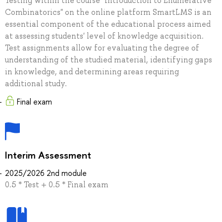
Testing within the course "Introduction to Enumerative
Combinatorics" on the online platform SmartLMS is an
essential component of the educational process aimed
at assessing students' level of knowledge acquisition.
Test assignments allow for evaluating the degree of
understanding of the studied material, identifying gaps
in knowledge, and determining areas requiring
additional study.
Final exam
Interim Assessment
2025/2026 2nd module
0.5 * Test + 0.5 * Final exam