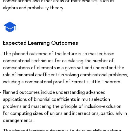
combinatorics and other areas of mathematics, such as
algebra and probability theory.
Expected Learning Outcomes
The planned outcome of the lecture is to master basic
combinatorial techniques for calculating the number of
combinations of elements in a given set and understand the
role of binomial coefficients in solving combinatorial problems,
including a combinatorial proof of Fermat's Little Theorem.
Planned outcomes include understanding advanced
applications of binomial coefficients in multiselection
problems and mastering the principle of inclusion-exclusion
for computing sizes of unions and intersections, particularly in
derangements.
The planned learning outcome is to develop skills in solving