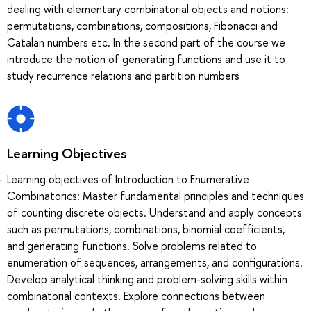
dealing with elementary combinatorial objects and notions:
permutations, combinations, compositions, Fibonacci and
Catalan numbers etc. In the second part of the course we
introduce the notion of generating functions and use it to
study recurrence relations and partition numbers
Learning Objectives
Learning objectives of Introduction to Enumerative
Combinatorics: Master fundamental principles and techniques
of counting discrete objects. Understand and apply concepts
such as permutations, combinations, binomial coefficients,
and generating functions. Solve problems related to
enumeration of sequences, arrangements, and configurations.
Develop analytical thinking and problem-solving skills within
combinatorial contexts. Explore connections between