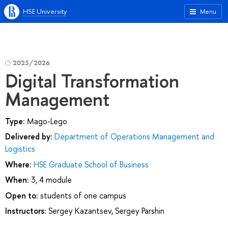
HSE University
Menu
2025/2026
Digital Transformation
Management
Type:
Mago-Lego
Delivered by:
Department of Operations Management and
Logistics
Where:
HSE Graduate School of Business
When:
3, 4 module
Open to:
students of one campus
Instructors:
Sergey Kazantsev
,
Sergey Parshin