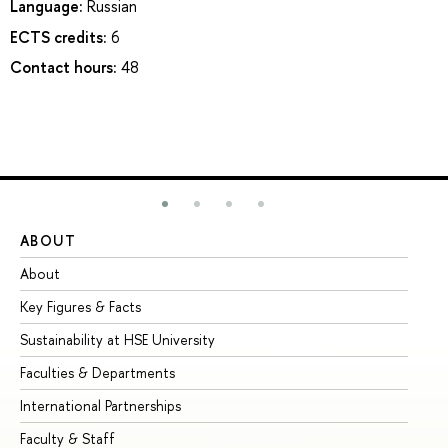
Language:
Russian
ECTS credits:
6
Contact hours:
48
ABOUT
ST
About
Ad
Key Figures & Facts
Pr
Sustainability at HSE University
Un
Faculties & Departments
Gr
International Partnerships
Ex
Faculty & Staff
Su