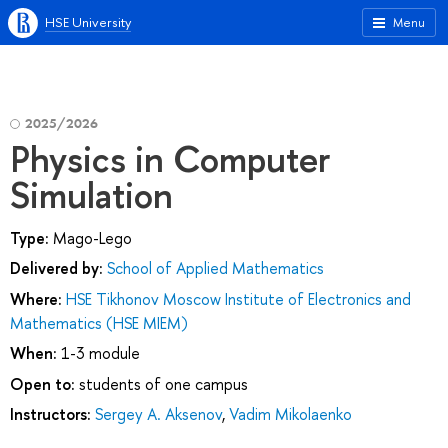
HSE University
Menu
2025/2026
Physics in Computer
Simulation
Type:
Mago-Lego
Delivered by:
School of Applied Mathematics
Where:
HSE Tikhonov Moscow Institute of Electronics and
Mathematics (HSE MIEM)
When:
1-3 module
Open to:
students of one campus
Instructors:
Sergey A. Aksenov
,
Vadim Mikolaenko