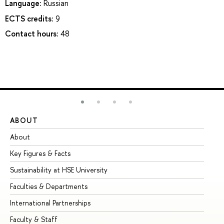
Language:
Russian
ECTS credits:
9
Contact hours:
48
ABOUT
ST
About
Ad
Key Figures & Facts
Pr
Sustainability at HSE University
Un
Faculties & Departments
Gr
International Partnerships
Ex
Faculty & Staff
Su