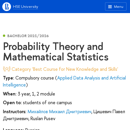
HSE University
Menu
BACHELOR 2025/2026
Probability Theory and
Mathematical Statistics
Category 'Best Course for New Knowledge and Skills'
Type:
Compulsory course (
Applied Data Analysis and Artificial
Intelligence
)
When:
3 year, 1, 2 module
Open to:
students of one campus
Instructors:
Михайлов Михаил Дмитриевич
,
Цишевич Павел
Дмитриевич
,
Ruslan Pusev
Language:
Russian