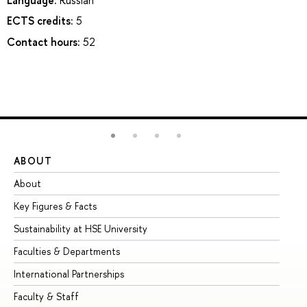
ECTS credits:
5
Contact hours:
52
ABOUT
ST
About
Ad
Key Figures & Facts
Pr
Sustainability at HSE University
Un
Faculties & Departments
Gr
International Partnerships
Ex
Faculty & Staff
Su