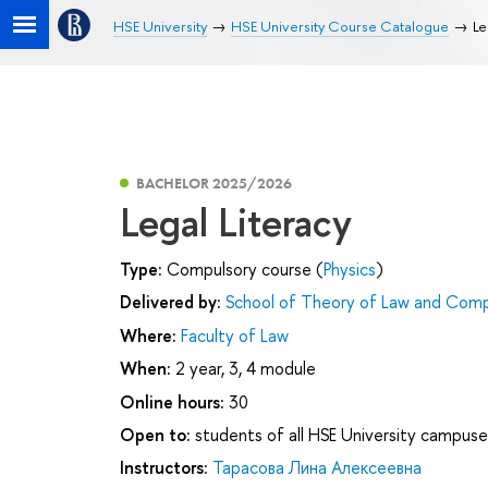
HSE University
HSE University Course Catalogue
Le
BACHELOR 2025/2026
Legal Literacy
Type:
Compulsory course (
Physics
)
Delivered by:
School of Theory of Law and Comp
Where:
Faculty of Law
When:
2 year, 3, 4 module
Online hours:
30
Open to:
students of all HSE University campuse
Instructors:
Тарасова Лина Алексеевна