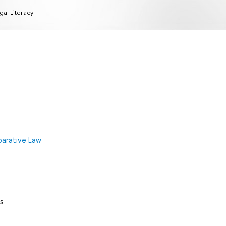
gal Literacy
arative Law
s