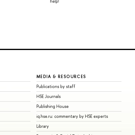
help!
MEDIA & RESOURCES
Publications by staff
HSE Journals
Publishing House
iq.hse.ru: commentary by HSE experts
Library