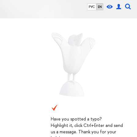
РУС
EN
Have you spotted a typo?
Highlight it, click Ctrl+Enter and send
us a message. Thank you for your