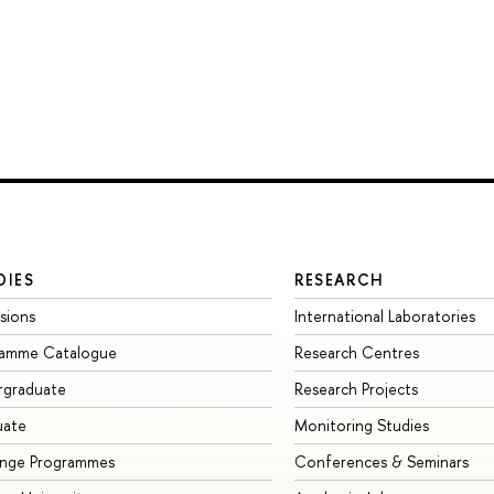
DIES
RESEARCH
sions
International Laboratories
ramme Catalogue
Research Centres
rgraduate
Research Projects
uate
Monitoring Studies
ange Programmes
Conferences & Seminars