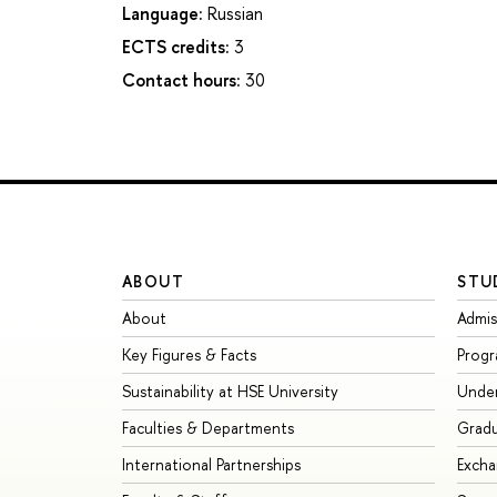
Language:
Russian
ECTS credits:
3
Contact hours:
30
ABOUT
STU
About
Admis
Key Figures & Facts
Prog
Sustainability at HSE University
Unde
Faculties & Departments
Grad
International Partnerships
Exch