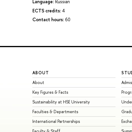
Language:
Russian
ECTS credits:
4
Contact hours:
60
ABOUT
STU
About
Admis
Key Figures & Facts
Prog
Sustainability at HSE University
Unde
Faculties & Departments
Grad
International Partnerships
Exch
Faculty & Staff
Summe