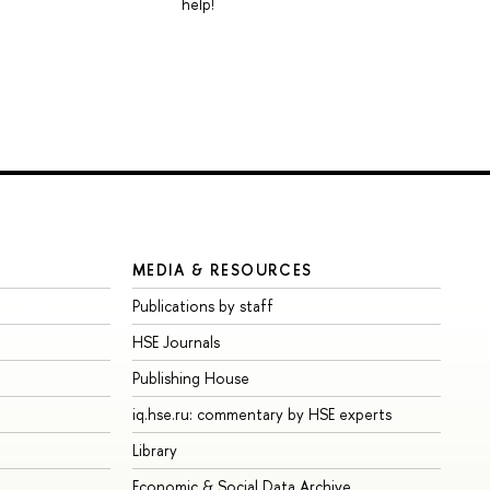
help!
MEDIA & RESOURCES
Publications by staff
HSE Journals
Publishing House
iq.hse.ru: commentary by HSE experts
Library
Economic & Social Data Archive