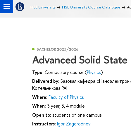
HSE University
HSE University Course Catalogue
Ad
BACHELOR 2025/2026
Advanced Solid State
Type:
Compulsory course (
Physics
)
Delivered by:
Базовая кафедра «Наноэлектрони
Котельникова РАН
Where:
Faculty of Physics
When:
3 year, 3, 4 module
Open to:
students of one campus
Instructors:
Igor Zagorodnev