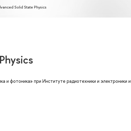
vanced Solid State Physics
 Physics
ка и фотоника» при Институте радиотехники и электроники им