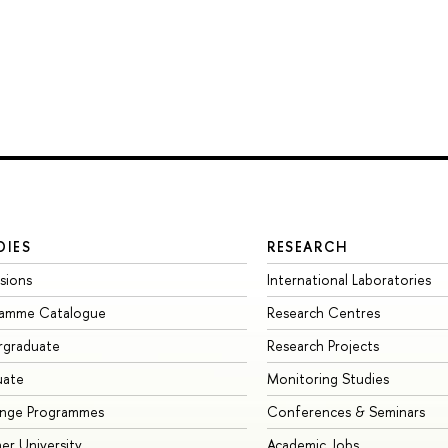
DIES
RESEARCH
sions
International Laboratories
ramme Catalogue
Research Centres
rgraduate
Research Projects
uate
Monitoring Studies
ange Programmes
Conferences & Seminars
r University
Academic Jobs