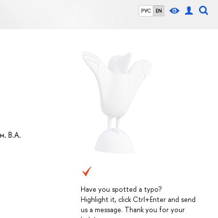
РУС
EN
. В.А.
Have you spotted a typo?
Highlight it, click Ctrl+Enter and send
us a message. Thank you for your