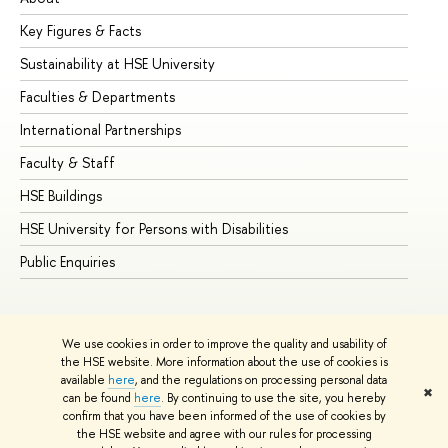
Key Figures & Facts
Pr
Sustainability at HSE University
Un
Faculties & Departments
Gr
International Partnerships
Ex
Faculty & Staff
Su
HSE Buildings
Su
HSE University for Persons with Disabilities
Se
Public Enquiries
Bus
We use cookies in order to improve the quality and usability of
the HSE website. More information about the use of cookies is
available
here
, and the regulations on processing personal data
✖
can be found
here
. By continuing to use the site, you hereby
© HSE University 1993–2026
Contacts
Copyright
Privacy Policy
confirm that you have been informed of the use of cookies by
Site Map
the HSE website and agree with our rules for processing