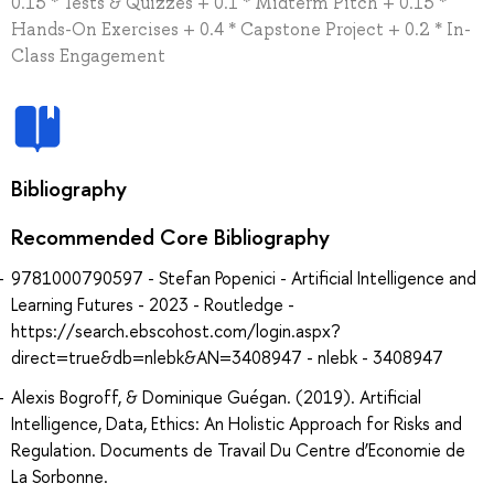
0.15 * Tests & Quizzes + 0.1 * Midterm Pitch + 0.15 *
Hands-On Exercises + 0.4 * Capstone Project + 0.2 * In-
Class Engagement
Bibliography
Recommended Core Bibliography
9781000790597 - Stefan Popenici - Artificial Intelligence and
Learning Futures - 2023 - Routledge -
https://search.ebscohost.com/login.aspx?
direct=true&db=nlebk&AN=3408947 - nlebk - 3408947
Alexis Bogroff, & Dominique Guégan. (2019). Artificial
Intelligence, Data, Ethics: An Holistic Approach for Risks and
Regulation. Documents de Travail Du Centre d’Economie de
La Sorbonne.