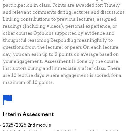
participation in class. Points are awarded for: Timely
and relevant comments during lectures and discussions
Linking contributions to previous lectures, assigned
readings (including videos), personal experience, or
other courses Opinions supported by evidence and
thoughtful reasoning Responding meaningfully to
questions from the lecturer or peers On each lecture
day, you can earn up to 2 points on average based on
your engagement. Assessment is done by the course
instructors during and immediately after class. There
are 10 lecture days where engagement is scored, for a
maximum of 10 points.
Interim Assessment
2025/2026 2nd module