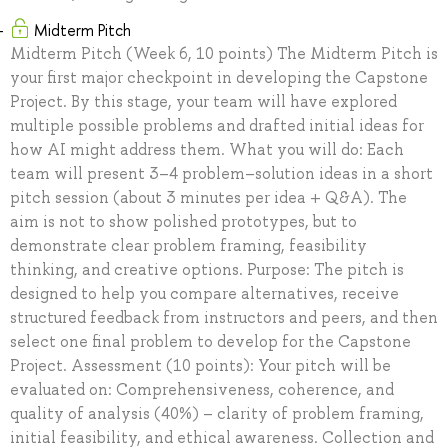
Midterm Pitch
Midterm Pitch (Week 6, 10 points) The Midterm Pitch is
your first major checkpoint in developing the Capstone
Project. By this stage, your team will have explored
multiple possible problems and drafted initial ideas for
how AI might address them. What you will do: Each
team will present 3–4 problem–solution ideas in a short
pitch session (about 3 minutes per idea + Q&A). The
aim is not to show polished prototypes, but to
demonstrate clear problem framing, feasibility
thinking, and creative options. Purpose: The pitch is
designed to help you compare alternatives, receive
structured feedback from instructors and peers, and then
select one final problem to develop for the Capstone
Project. Assessment (10 points): Your pitch will be
evaluated on: Comprehensiveness, coherence, and
quality of analysis (40%) – clarity of problem framing,
initial feasibility, and ethical awareness. Collection and