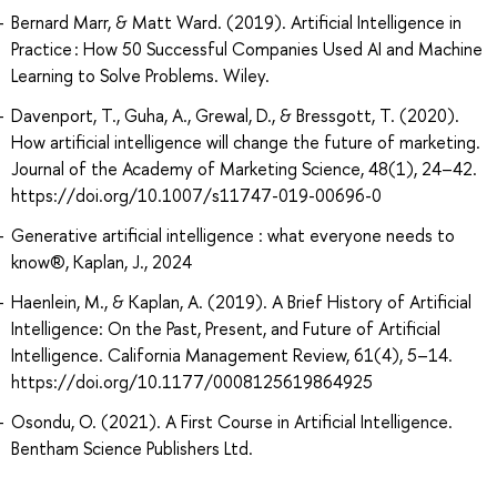
Bernard Marr, & Matt Ward. (2019). Artificial Intelligence in
Practice : How 50 Successful Companies Used AI and Machine
Learning to Solve Problems. Wiley.
Davenport, T., Guha, A., Grewal, D., & Bressgott, T. (2020).
How artificial intelligence will change the future of marketing.
Journal of the Academy of Marketing Science, 48(1), 24–42.
https://doi.org/10.1007/s11747-019-00696-0
Generative artificial intelligence : what everyone needs to
know®, Kaplan, J., 2024
Haenlein, M., & Kaplan, A. (2019). A Brief History of Artificial
Intelligence: On the Past, Present, and Future of Artificial
Intelligence. California Management Review, 61(4), 5–14.
https://doi.org/10.1177/0008125619864925
Osondu, O. (2021). A First Course in Artificial Intelligence.
Bentham Science Publishers Ltd.