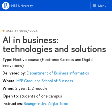
HSE University
Menu
MASTER 2025/2026
AI in business:
technologies and solutions
Type:
Elective course (Electronic Business and Digital
Innovations)
Delivered by:
Department of Business Informatics
Where:
HSE Graduate School of Business
When:
2 year, 1, 2 module
Open to:
students of one campus
Instructors:
Seungmin Jin
,
Zeljko Tekic