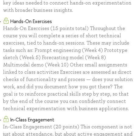
key ideas needed to connect hands-on experimentation
with broader business insights.
Hands-On Exercises
Hands-On Exercises (15 points total) Throughout the
course you will complete a series of short technical
exercises, tied to hands-on sessions. These may include
tasks such as: Prompt engineering (Week 4) Prototype
sketch (Week 5) Forecasting model (Week 8)
Multimodal demo (Week 10) Other small assignments
linked to class activities Exercises are assessed as direct
checks of functionality and process — does your solution
work, and did you document how you got there? The
goal is to reinforce practical skills step by step, so that
by the end of the course you can confidently connect
technical experimentation with business applications.
In-Class Engagement
In-Class Engagement (20 points) This component is not
just about attendance, but about active engagement and