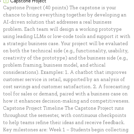
Capstone Project
Capstone Project (40 points) The capstone is your
chance to bring everything together by developing an
AI-driven solution that addresses a real business
problem. Each team will design a working prototype
using leading LLMs or low-code tools and support it with
a strategic business case. Your project will be evaluated
on both the technical side (e.g., functionality, usability,
creativity of the prototype) and the business side (e.g.,
problem framing, business model, and ethical
considerations). Examples: 1. A chatbot that improves
customer service in retail, supported by an analysis of
cost savings and customer satisfaction. 2. A forecasting
tool for sales or demand, paired with a business case on
how it enhances decision-making and competitiveness.
Capstone Project Timeline The Capstone Project runs
throughout the semester, with continuous checkpoints
to help teams refine their ideas and receive feedback.
Key milestones are: Week 1 – Students begin collecting