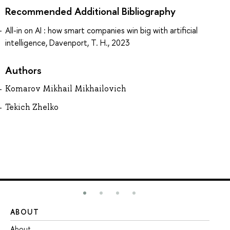
Recommended Additional Bibliography
All-in on AI : how smart companies win big with artificial
intelligence, Davenport, T. H., 2023
Authors
Komarov Mikhail Mikhailovich
Tekich Zhelko
ABOUT
ST
About
Ad