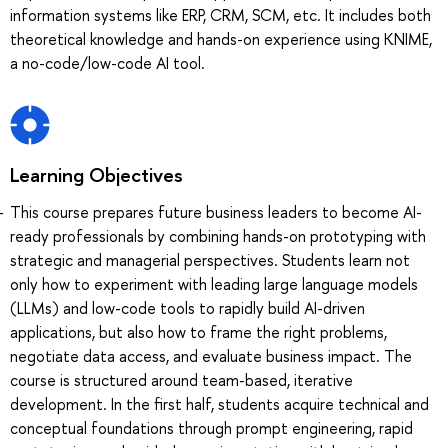
information systems like ERP, CRM, SCM, etc. It includes both
theoretical knowledge and hands-on experience using KNIME,
a no-code/low-code AI tool.
Learning Objectives
This course prepares future business leaders to become AI-
ready professionals by combining hands-on prototyping with
strategic and managerial perspectives. Students learn not
only how to experiment with leading large language models
(LLMs) and low-code tools to rapidly build AI-driven
applications, but also how to frame the right problems,
negotiate data access, and evaluate business impact. The
course is structured around team-based, iterative
development. In the first half, students acquire technical and
conceptual foundations through prompt engineering, rapid