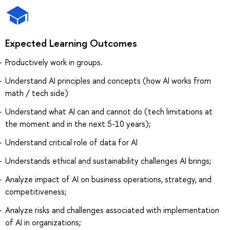
Expected Learning Outcomes
Productively work in groups.
Understand AI principles and concepts (how AI works from
math / tech side)
Understand what AI can and cannot do (tech limitations at
the moment and in the next 5-10 years);
Understand critical role of data for AI
Understands ethical and sustainability challenges AI brings;
Analyze impact of AI on business operations, strategy, and
competitiveness;
Analyze risks and challenges associated with implementation
of AI in organizations;