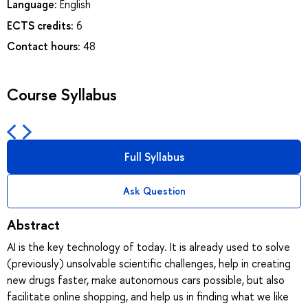
Language:
English
ECTS credits:
6
Contact hours:
48
Course Syllabus
Full Syllabus
Ask Question
Abstract
AI is the key technology of today. It is already used to solve
(previously) unsolvable scientific challenges, help in creating
new drugs faster, make autonomous cars possible, but also
facilitate online shopping, and help us in finding what we like