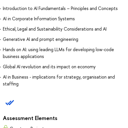
Introduction to AI Fundamentals – Principles and Concepts
AI in Corporate Information Systems
Ethical, Legal and Sustainability Considerations and AI
Generative AI and prompt engineering
Hands on AI: using leading LLMs for developing low-code
business applications
Global AI revolution and its impact on economy
AI in Business - implications for strategy, organisation and
staffing
Assessment Elements