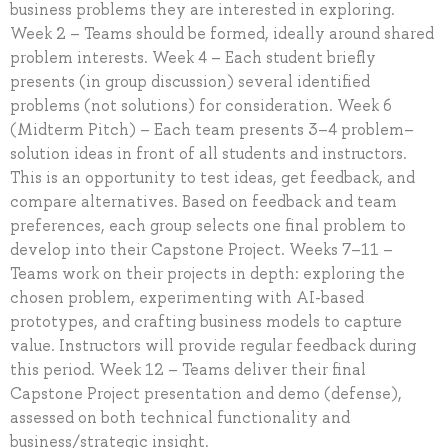
business problems they are interested in exploring.
Week 2 – Teams should be formed, ideally around shared
problem interests. Week 4 – Each student briefly
presents (in group discussion) several identified
problems (not solutions) for consideration. Week 6
(Midterm Pitch) – Each team presents 3–4 problem–
solution ideas in front of all students and instructors.
This is an opportunity to test ideas, get feedback, and
compare alternatives. Based on feedback and team
preferences, each group selects one final problem to
develop into their Capstone Project. Weeks 7–11 –
Teams work on their projects in depth: exploring the
chosen problem, experimenting with AI-based
prototypes, and crafting business models to capture
value. Instructors will provide regular feedback during
this period. Week 12 – Teams deliver their final
Capstone Project presentation and demo (defense),
assessed on both technical functionality and
business/strategic insight.