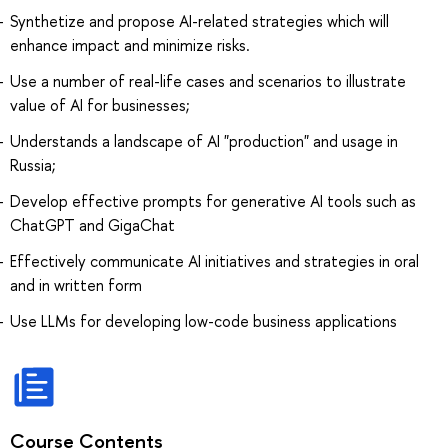
Synthetize and propose AI-related strategies which will
enhance impact and minimize risks.
Use a number of real-life cases and scenarios to illustrate
value of AI for businesses;
Understands a landscape of AI "production" and usage in
Russia;
Develop effective prompts for generative AI tools such as
ChatGPT and GigaChat
Effectively communicate AI initiatives and strategies in oral
and in written form
Use LLMs for developing low-code business applications
Course Contents