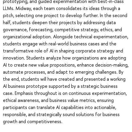
prototyping, and guided experimentation with best-in-class
LLMs. Midway, each team consolidates its ideas through a
pitch, selecting one project to develop further. In the second
half, students deepen their projects by addressing data
governance, forecasting, competitive strategy, ethics, and
organizational adoption. Alongside technical experimentation,
students engage with real-world business cases and the
transformative role of AI in shaping corporate strategy and
innovation. Students analyze how organizations are adopting
AI to create new value propositions, enhance decision-making,
automate processes, and adapt to emerging challenges. By
the end, students will have created and presented a working
AI business prototype supported by a strategic business
case. Emphasis throughout is on continuous experimentation,
ethical awareness, and business value metrics, ensuring
participants can translate AI capabilities into actionable,
responsible, and strategically sound solutions for business
growth and competitiveness.