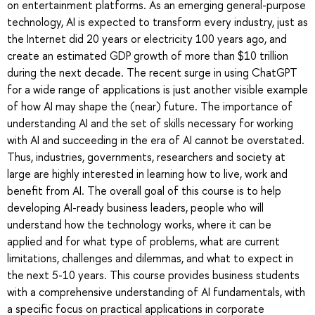
on entertainment platforms. As an emerging general-purpose
technology, AI is expected to transform every industry, just as
the Internet did 20 years or electricity 100 years ago, and
create an estimated GDP growth of more than $10 trillion
during the next decade. The recent surge in using ChatGPT
for a wide range of applications is just another visible example
of how AI may shape the (near) future. The importance of
understanding AI and the set of skills necessary for working
with AI and succeeding in the era of AI cannot be overstated.
Thus, industries, governments, researchers and society at
large are highly interested in learning how to live, work and
benefit from AI. The overall goal of this course is to help
developing AI-ready business leaders, people who will
understand how the technology works, where it can be
applied and for what type of problems, what are current
limitations, challenges and dilemmas, and what to expect in
the next 5-10 years. This course provides business students
with a comprehensive understanding of AI fundamentals, with
a specific focus on practical applications in corporate