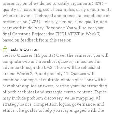
presentation of evidence to justify arguments (40%) –
quality of reasoning, use of examples, early experiments
where relevant. Technical and procedural excellence of
presentation (20%) – clarity, timing, slide quality, and
teamwork in delivery. Reminder: You will select your
final Capstone Project idea THE LATEST in Week 7,
based on feedback from this session.
Tests & Quizzes
Tests & Quizzes (15 points) Over the semester you will
complete two or three short quizzes, announced in
advance through the LMS. These will be scheduled
around Weeks 2, 9, and possibly 11. Quizzes will
combine conceptual multiple-choice questions with a
few short applied answers, testing your understanding
of both technical and strategic course content. Topics
may include problem discovery, value mapping, AI
strategy basics, competition logics, governance, and
ethics. The goal is to help you stay engaged with the