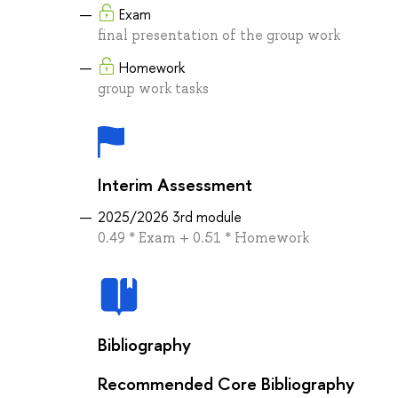
Exam
final presentation of the group work
Homework
group work tasks
Interim Assessment
2025/2026 3rd module
0.49 * Exam + 0.51 * Homework
Bibliography
Recommended Core Bibliography