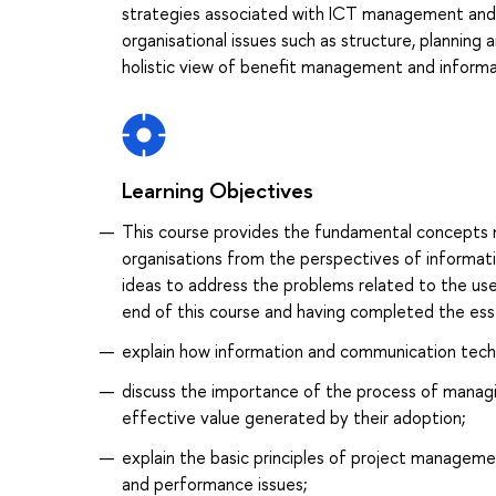
strategies associated with ICT management and 
organisational issues such as structure, planning
holistic view of benefit management and inform
Learning Objectives
This course provides the fundamental concepts
organisations from the perspectives of informati
ideas to address the problems related to the use
end of this course and having completed the esse
explain how information and communication techn
discuss the importance of the process of manag
effective value generated by their adoption;
explain the basic principles of project managemen
and performance issues;