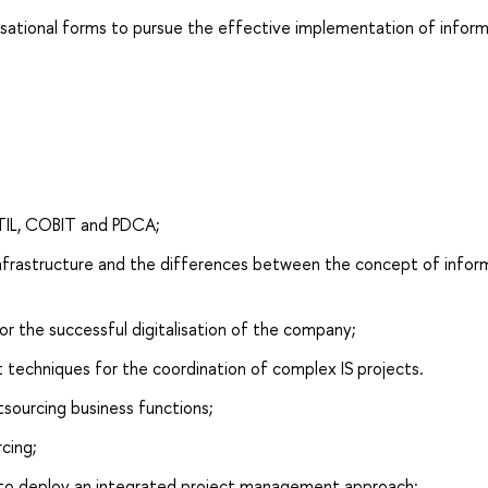
isational forms to pursue the effective implementation of infor
ITIL, COBIT and PDCA;
 infrastructure and the differences between the concept of infor
or the successful digitalisation of the company;
 techniques for the coordination of complex IS projects.
tsourcing business functions;
rcing;
 to deploy an integrated project management approach;