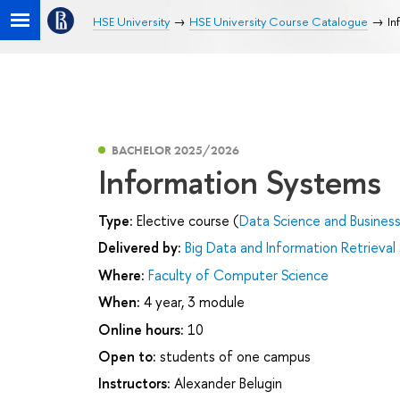
HSE University
HSE University Course Catalogue
In
BACHELOR 2025/2026
Information Systems
Type:
Elective course (
Data Science and Business
Delivered by:
Big Data and Information Retrieval
Where:
Faculty of Computer Science
When:
4 year, 3 module
Online hours:
10
Open to:
students of one campus
Instructors:
Alexander Belugin