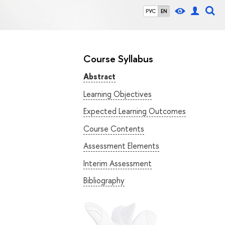
РУС
EN
Course Syllabus
Abstract
Learning Objectives
Expected Learning Outcomes
Course Contents
Assessment Elements
Interim Assessment
Bibliography