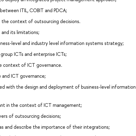
s between ITIL, COBIT and PDCA;
 the context of outsourcing decisions.
nd its limitations;
iness-level and industry level information systems strategy;
 group ICTs and enterprise ICTs;
he context of ICT governance.
e and ICT governance;
ted with the design and deployment of business-level information
rtant in the context of ICT management;
vers of outsourcing decisions;
s and describe the importance of their integrations;