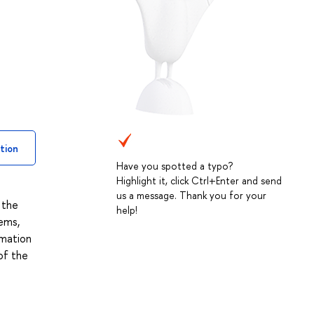
tion
Have you spotted a typo?
Highlight it, click Ctrl+Enter and send
us a message. Thank you for your
 the
help!
ems,
rmation
of the