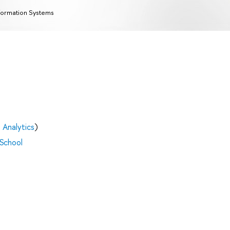
formation Systems
 Analytics
)
 School