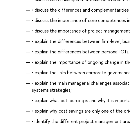
• discuss the differences and complementaritie
• discuss the importance of core competences in
• discuss the importance of project management a
• explain the differences between firm-level, bus
• explain the differences between personal ICTs,
• explain the importance of ongoing change in t
• explain the links between corporate governanc
• explain the main managerial challenges associa
systems strategies;
• explain what outsourcing is and why it is impo
• explain why cost savings are only one of the dri
• identify the different project management area