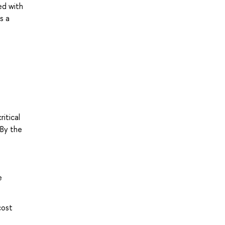
ed with
s a
itical
 By the
e
cost