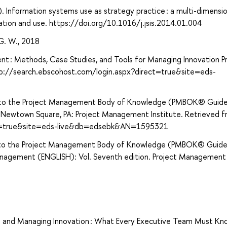
4). Information systems use as strategy practice : a multi-dimensio
tion and use. https://doi.org/10.1016/j.jsis.2014.01.004
G. W., 2018
nt : Methods, Case Studies, and Tools for Managing Innovation Pr
tp://search.ebscohost.com/login.aspx?direct=true&site=eds-
e to the Project Management Body of Knowledge (PMBOK® Guid
). Newtown Square, PA: Project Management Institute. Retrieved 
ect=true&site=eds-live&db=edsebk&AN=1595321
e to the Project Management Body of Knowledge (PMBOK® Guide
anagement (ENGLISH): Vol. Seventh edition. Project Management
ding and Managing Innovation : What Every Executive Team Must Kn