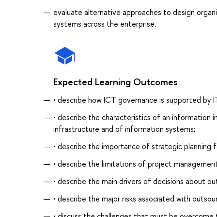
evaluate alternative approaches to design organ
systems across the enterprise.
Expected Learning Outcomes
• describe how ICT governance is supported by 
• describe the characteristics of an information
infrastructure and of information systems;
• describe the importance of strategic planning f
• describe the limitations of project management
• describe the main drivers of decisions about ou
• describe the major risks associated with outsou
• discuss the challenges that must be overcome