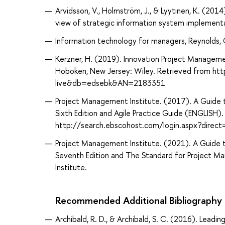
Arvidsson, V., Holmström, J., & Lyytinen, K. (201
view of strategic information system implementa
Information technology for managers, Reynolds, 
Kerzner, H. (2019). Innovation Project Manageme
Hoboken, New Jersey: Wiley. Retrieved from ht
live&db=edsebk&AN=2183351
Project Management Institute. (2017). A Guid
Sixth Edition and Agile Practice Guide (ENGLISH
http://search.ebscohost.com/login.aspx?dir
Project Management Institute. (2021). A Guid
Seventh Edition and The Standard for Project M
Institute.
Recommended Additional Bibliography
Archibald, R. D., & Archibald, S. C. (2016). Lea