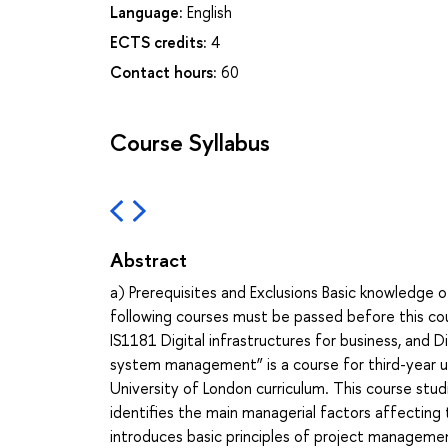
Language:
English
ECTS credits:
4
Contact hours:
60
Course Syllabus
Abstract
a) Prerequisites and Exclusions Basic knowledge o
following courses must be passed before this c
IS1181 Digital infrastructures for business, and D
system management” is a course for third-year und
University of London curriculum. This course stu
identifies the main managerial factors affecting 
introduces basic principles of project managem