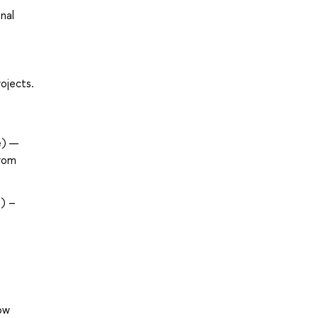
nal
ojects.
e) —
from
) –
ow