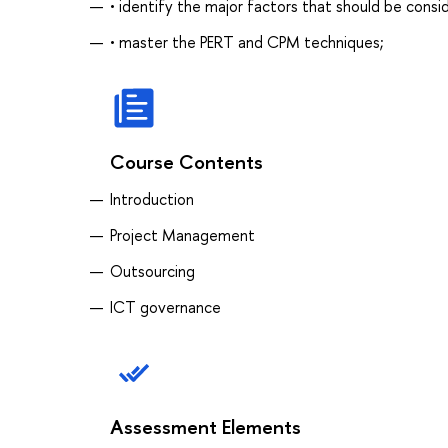
• identify the major factors that should be cons
• master the PERT and CPM techniques;
Course Contents
Introduction
Project Management
Outsourcing
ICT governance
Assessment Elements