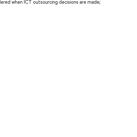
idered when ICT outsourcing decisions are made;