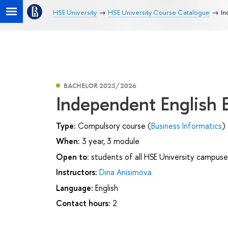
HSE University
HSE University Course Catalogue
In
BACHELOR 2025/2026
Independent English
Type:
Compulsory course (
Business Informatics
)
When:
3 year, 3 module
Open to:
students of all HSE University campuse
Instructors:
Dina Anisimova
Language:
English
Contact hours:
2