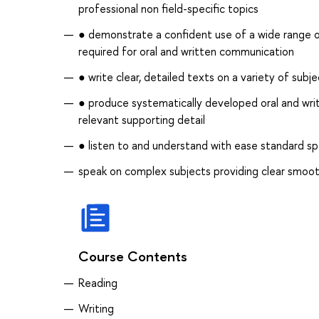
professional non field-specific topics
● demonstrate a confident use of a wide range of
required for oral and written communication
● write clear, detailed texts on a variety of sub
● produce systematically developed oral and writt
relevant supporting detail
● listen to and understand with ease standard s
speak on complex subjects providing clear smoot
Course Contents
Reading
Writing