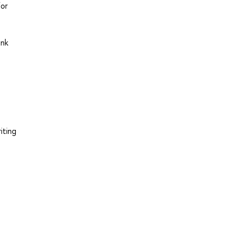
for
ink
iting