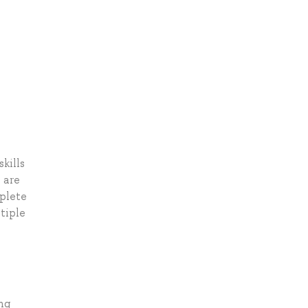
kills
 are
mplete
tiple
ng