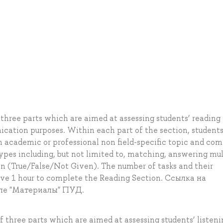
three parts which are aimed at assessing students’ reading s
cation purposes. Within each part of the section, students
n academic or professional non field-specific topic and co
 types including, but not limited to, matching, answering mul
on (True/False/Not Given). The number of tasks and their
ave 1 hour to complete the Reading Section. Ссылка на
ле "Материалы" ПУД.
f three parts which are aimed at assessing students’ listeni