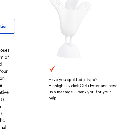
tion
poses
um of
d
four
 on
Have you spotted a typo?
he
Highlight it, click Ctrl+Enter and send
ative
us a message. Thank you for your
help!
nts
n
es
fic
onal