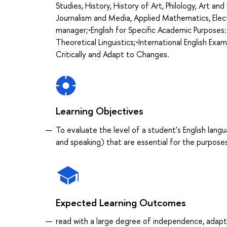
Studies, History, History of Art, Philology, Art an
Journalism and Media, Applied Mathematics, Elect
manager;•English for Specific Academic Purposes:
Theoretical Linguistics;•International English Exa
Critically and Adapt to Changes.
Learning Objectives
To evaluate the level of a student's English langu
and speaking) that are essential for the purpos
Expected Learning Outcomes
read with a large degree of independence, adapt