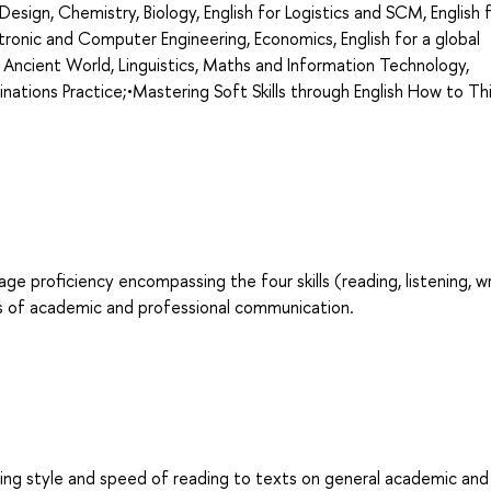
d Design, Chemistry, Biology, English for Logistics and SCM, English 
ronic and Computer Engineering, Economics, English for a global
 Ancient World, Linguistics, Maths and Information Technology,
minations Practice;•Mastering Soft Skills through English How to Th
age proficiency encompassing the four skills (reading, listening, wr
es of academic and professional communication.
ing style and speed of reading to texts on general academic and