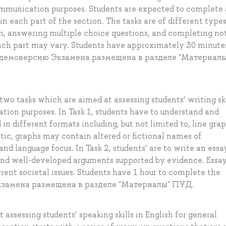
communication purposes. Students are expected to complete 
n each part of the section. The tasks are of different type
form, answering multiple choice questions, and completing no
each part may vary. Students have approximately 30 minute
на демоверсию Экзамена размещена в разделе "Материалы
wo tasks which are aimed at assessing students’ writing ski
ion purposes. In Task 1, students have to understand and
in different formats including, but not limited to, line grap
ntic, graphs may contain altered or fictional names of
 and language focus. In Task 2, students’ are to write an essa
 and well-developed arguments supported by evidence. Essa
rrent societal issues. Students have 1 hour to complete the
Экзамена размещена в разделе "Материалы" ПУД.
assessing students’ speaking skills in English for general