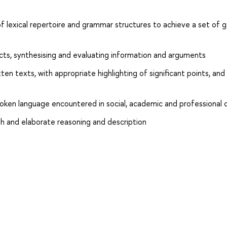
 lexical repertoire and grammar structures to achieve a set of g
jects, synthesising and evaluating information and arguments
en texts, with appropriate highlighting of significant points, and
poken language encountered in social, academic and professional
h and elaborate reasoning and description