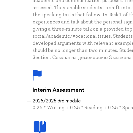
academic and communication purposes. The se
assessed. They enable students to shift into
the speaking tasks that follow. In Task 1 of 
experiences and talk about the personal sig
giving a three-minute talk on a provided topi
social/academic/vocational issues. Students 
developed arguments with relevant examples
should be no longer than two minutes. Stud
Section. Ссылка на демоверсию Экзамена
Interim Assessment
2025/2026 3rd module
0.25 * Writing + 0.25 * Reading + 0.25 * Spea