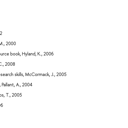
92
 M., 2000
urce book, Hyland, K., 2006
C., 2008
search skills, McCormack, J., 2005
 Pallant, A., 2004
ips, T., 2005
06