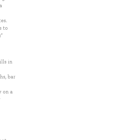
a
s
tes.
s to
"
lls in
hs, bar
y on a
y