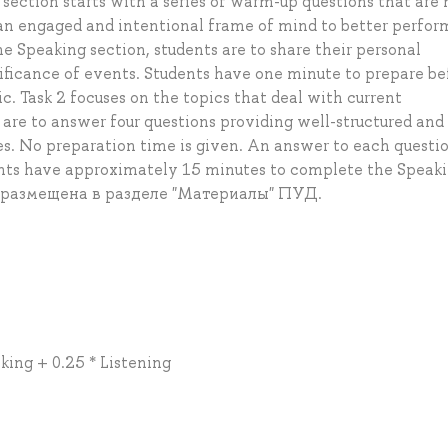
ction starts with a series of warm-up questions that are 
 an engaged and intentional frame of mind to better perfor
the Speaking section, students are to share their personal
nificance of events. Students have one minute to prepare be
c. Task 2 focuses on the topics that deal with current
are to answer four questions providing well-structured and
. No preparation time is given. An answer to each questi
ents have approximately 15 minutes to complete the Speak
 размещена в разделе "Материалы" ПУД.
king + 0.25 * Listening