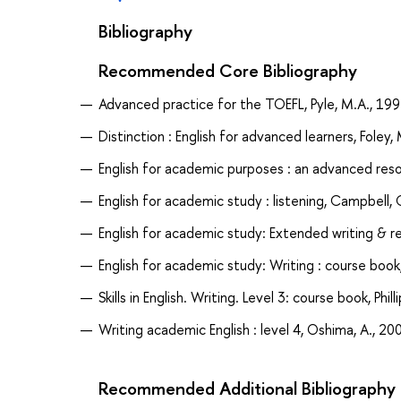
Bibliography
Recommended Core Bibliography
Advanced practice for the TOEFL, Pyle, M.A., 19
Distinction : English for advanced learners, Foley,
English for academic purposes : an advanced reso
English for academic study : listening, Campbell, 
English for academic study: Extended writing & re
English for academic study: Writing : course book,
Skills in English. Writing. Level 3: course book, Phill
Writing academic English : level 4, Oshima, A., 20
Recommended Additional Bibliography