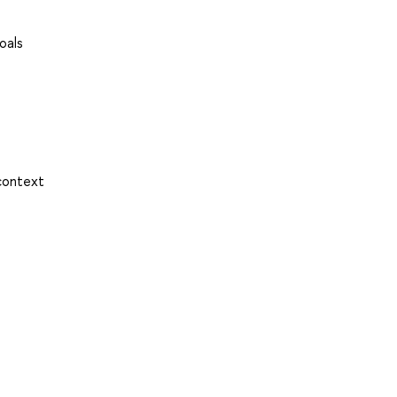
oals
 context