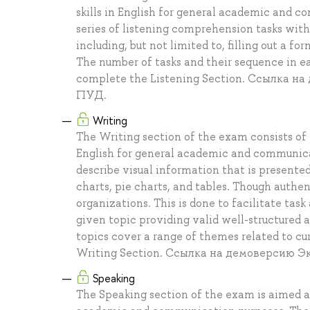
skills in English for general academic and 
series of listening comprehension tasks withi
including, but not limited to, filling out a 
The number of tasks and their sequence in 
complete the Listening Section. Ссылка 
ПУД.
Writing
The Writing section of the exam consists of t
English for general academic and communicat
describe visual information that is presented 
charts, pie charts, and tables. Though authe
organizations. This is done to facilitate task
given topic providing valid well-structured
topics cover a range of themes related to cu
Writing Section. Ссылка на демоверсию 
Speaking
The Speaking section of the exam is aimed at 