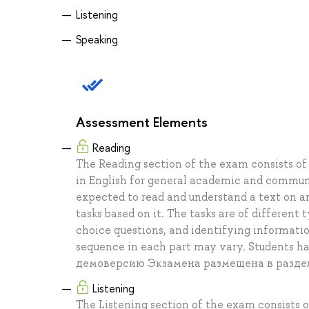
Listening
Speaking
Assessment Elements
Reading
The Reading section of the exam consists of 
in English for general academic and communi
expected to read and understand a text on a
tasks based on it. The tasks are of different
choice questions, and identifying informati
sequence in each part may vary. Students h
демоверсию Экзамена размещена в разде
Listening
The Listening section of the exam consists o