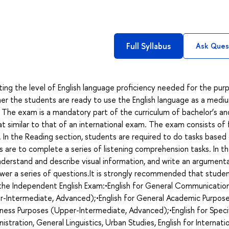
Full Syllabus
Ask Ques
ing the level of English language proficiency needed for the pur
r the students are ready to use the English language as a medi
 The exam is a mandatory part of the curriculum of bachelor’s an
mat similar to that of an international exam. The exam consists of 
iew. In the Reading section, students are required to do tasks based
s are to complete a series of listening comprehension tasks. In t
derstand and describe visual information, and write an argument
swer a series of questions.It is strongly recommended that stude
g the Independent English Exam:•English for General Communicatio
r-Intermediate, Advanced);•English for General Academic Purpos
ness Purposes (Upper-Intermediate, Advanced);•English for Speci
nistration, General Linguistics, Urban Studies, English for Internati