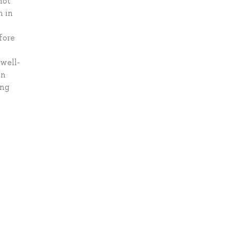
not
m in
fore
 well-
on
ing