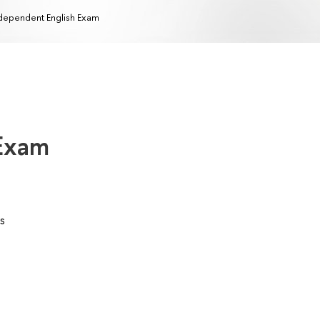
dependent English Exam
 Exam
s