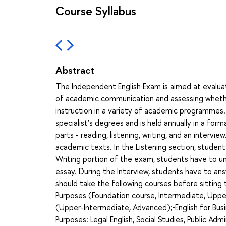
Course Syllabus
Abstract
The Independent English Exam is aimed at evaluat
of academic communication and assessing whethe
instruction in a variety of academic programmes.
specialist’s degrees and is held annually in a for
parts - reading, listening, writing, and an interv
academic texts. In the Listening section, student
Writing portion of the exam, students have to un
essay. During the Interview, students have to an
should take the following courses before sittin
Purposes (Foundation course, Intermediate, Uppe
(Upper-Intermediate, Advanced);•English for Busi
Purposes: Legal English, Social Studies, Public Admi