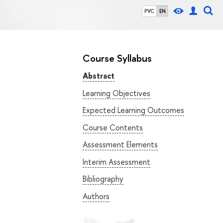
РУС
EN
Course Syllabus
Abstract
Learning Objectives
Expected Learning Outcomes
Course Contents
Assessment Elements
Interim Assessment
Bibliography
Authors